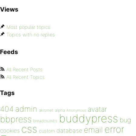
Views
Most popular topics
Topics with no replies
Feeds
All Recent Posts
All Recent Topics
Tags
admin
404
avatar
akismet
alpha
Anonymous
buddypress
bbpress
bug
breadcrumbs
css
error
email
database
cookies
custom