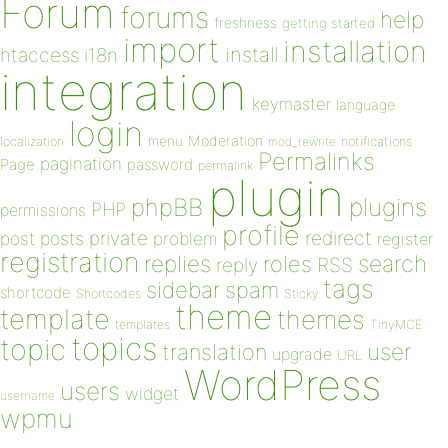
Forum
forums
help
freshness
getting started
import
installation
install
htaccess
i18n
integration
keymaster
language
login
Moderation
menu
notifications
localization
mod_rewrite
Permalinks
pagination
Page
password
permalink
plugin
plugins
phpBB
PHP
permissions
profile
redirect
private
post
posts
problem
register
registration
replies
search
roles
RSS
reply
tags
sidebar
spam
shortcode
Shortcodes
Sticky
theme
template
themes
templates
TinyMCE
topics
topic
user
translation
upgrade
URL
WordPress
users
widget
username
wpmu