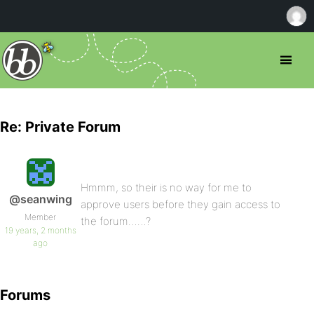
Re: Private Forum
Hmmm, so their is no way for me to
@seanwing
approve users before they gain access to
Member
the forum……?
19 years, 2 months
ago
Forums