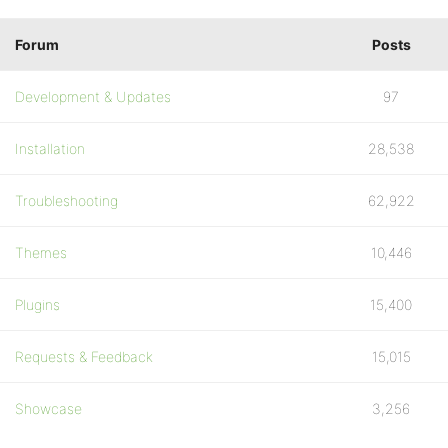
Forum
Posts
Development & Updates
97
Installation
28,538
Troubleshooting
62,922
Themes
10,446
Plugins
15,400
Requests & Feedback
15,015
Showcase
3,256