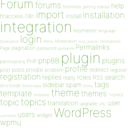
Forum
forums
help
freshness
getting started
import
installation
install
htaccess
i18n
integration
keymaster
language
login
Moderation
menu
notifications
localization
mod_rewrite
Permalinks
pagination
Page
password
permalink
plugin
plugins
phpBB
PHP
permissions
profile
redirect
private
post
posts
problem
register
registration
replies
search
roles
RSS
reply
tags
sidebar
spam
shortcode
Shortcodes
Sticky
theme
template
themes
templates
TinyMCE
topics
topic
user
translation
upgrade
URL
WordPress
users
widget
username
wpmu