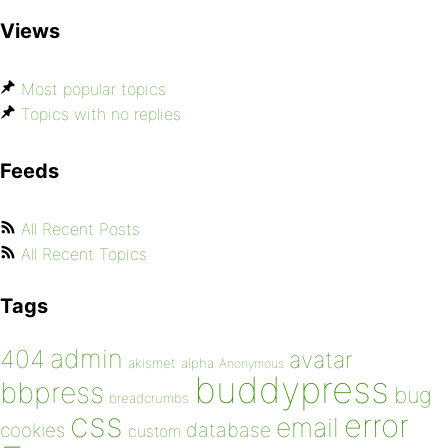
Views
Most popular topics
Topics with no replies
Feeds
All Recent Posts
All Recent Topics
Tags
admin
404
avatar
akismet
alpha
Anonymous
buddypress
bbpress
bug
breadcrumbs
css
error
email
database
cookies
custom