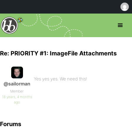
Re: PRIORITY #1: ImageFile Attachments
Yes yes yes. We need this!
@sailorman
Member
18 years, 4 months
ago
Forums