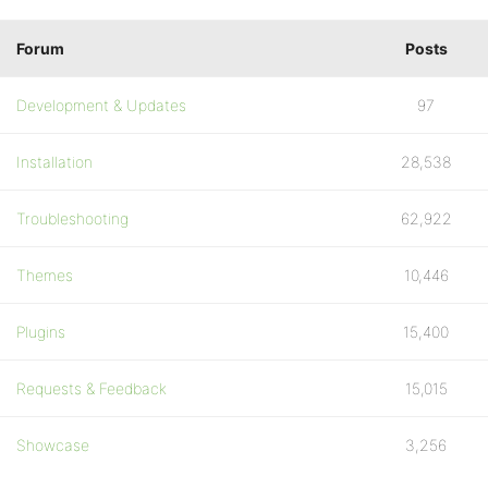
Forum
Posts
Development & Updates
97
Installation
28,538
Troubleshooting
62,922
Themes
10,446
Plugins
15,400
Requests & Feedback
15,015
Showcase
3,256