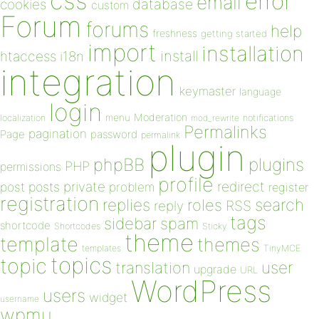
css
error
email
database
cookies
custom
Forum
forums
help
freshness
getting started
import
installation
install
htaccess
i18n
integration
keymaster
language
login
Moderation
menu
notifications
localization
mod_rewrite
Permalinks
pagination
Page
password
permalink
plugin
plugins
phpBB
PHP
permissions
profile
redirect
private
post
posts
problem
register
registration
replies
search
roles
RSS
reply
tags
sidebar
spam
shortcode
Shortcodes
Sticky
theme
template
themes
templates
TinyMCE
topics
topic
user
translation
upgrade
URL
WordPress
users
widget
username
wpmu