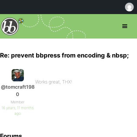
Re: prevent bbpress from encoding & nbsp;
Works great, THX!
@tomcraft198
0
Member
16 years, 11 months
ago
Forums