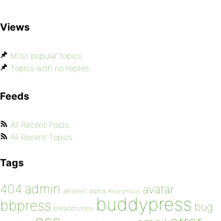
Views
Most popular topics
Topics with no replies
Feeds
All Recent Posts
All Recent Topics
Tags
admin
404
avatar
akismet
alpha
Anonymous
buddypress
bbpress
bug
breadcrumbs