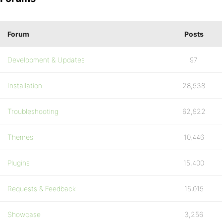
Forum
Posts
Development & Updates
97
Installation
28,538
Troubleshooting
62,922
Themes
10,446
Plugins
15,400
Requests & Feedback
15,015
Showcase
3,256