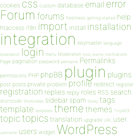
css
error
email
database
cookies
custom
Forum
forums
help
freshness
getting started
import
installation
install
htaccess
i18n
integration
keymaster
language
login
Moderation
menu
notifications
localization
mod_rewrite
Permalinks
pagination
Page
password
permalink
plugin
plugins
phpBB
PHP
permissions
profile
redirect
private
post
posts
problem
register
registration
replies
search
roles
RSS
reply
tags
sidebar
spam
shortcode
Shortcodes
Sticky
theme
template
themes
templates
TinyMCE
topics
topic
user
translation
upgrade
URL
WordPress
users
widget
username