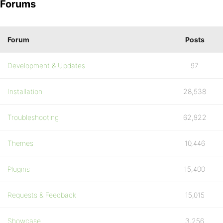
Forums
Forum
Posts
Development & Updates
97
Installation
28,538
Troubleshooting
62,922
Themes
10,446
Plugins
15,400
Requests & Feedback
15,015
Showcase
3,256