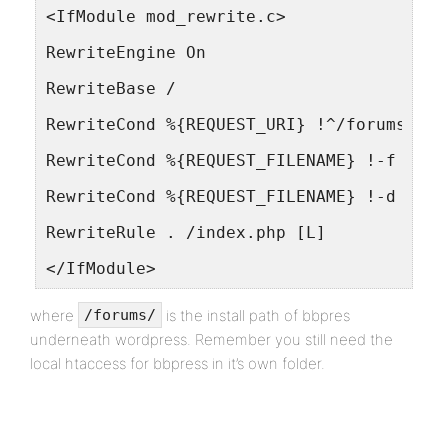
<IfModule mod_rewrite.c>
RewriteEngine On
RewriteBase /
RewriteCond %{REQUEST_URI} !^/forums/
RewriteCond %{REQUEST_FILENAME} !-f
RewriteCond %{REQUEST_FILENAME} !-d
RewriteRule . /index.php [L]
</IfModule>
where
is the install path of bbpres
/forums/
underneath wordpress. Remember you still need the
local htaccess for bbpress in it’s own folder.