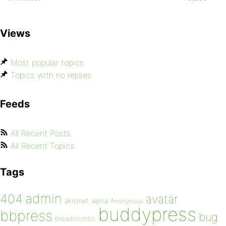
Views
Most popular topics
Topics with no replies
Feeds
All Recent Posts
All Recent Topics
Tags
admin
404
avatar
akismet
alpha
Anonymous
buddypress
bbpress
bug
breadcrumbs