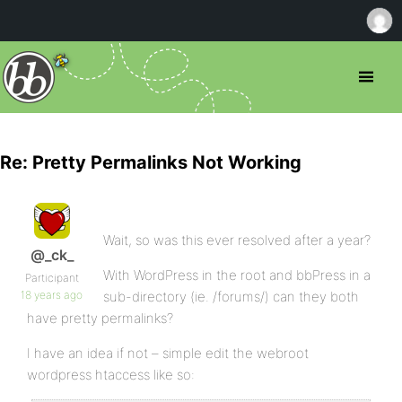
Re: Pretty Permalinks Not Working
Wait, so was this ever resolved after a year?
@_ck_
With WordPress in the root and bbPress in a
Participant
18 years ago
sub-directory (ie. /forums/) can they both
have pretty permalinks?
I have an idea if not – simple edit the webroot
wordpress htaccess like so: