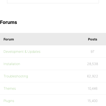
Forums
Forum
Posts
Development & Updates
97
Installation
28,538
Troubleshooting
62,922
Themes
10,446
Plugins
15,400