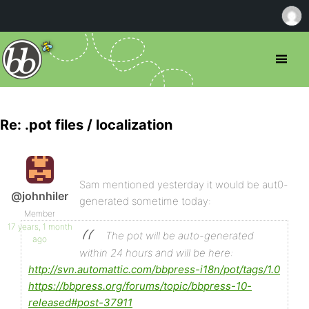
Re: .pot files / localization
Sam mentioned yesterday it would be aut0-
@johnhiler
generated sometime today:
Member
17 years, 1 month
The pot will be auto-generated
ago
within 24 hours and will be here:
http://svn.automattic.com/bbpress-i18n/pot/tags/1.0
https://bbpress.org/forums/topic/bbpress-10-
released#post-37911