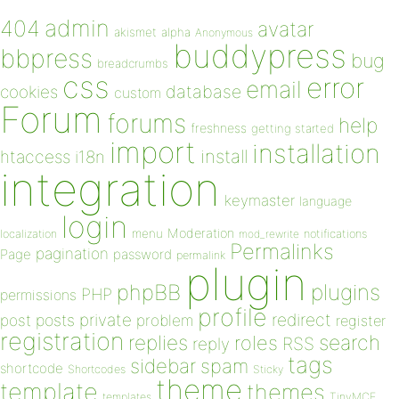
admin
404
avatar
akismet
alpha
Anonymous
buddypress
bbpress
bug
breadcrumbs
css
error
email
database
cookies
custom
Forum
forums
help
freshness
getting started
import
installation
install
htaccess
i18n
integration
keymaster
language
login
Moderation
menu
notifications
localization
mod_rewrite
Permalinks
pagination
Page
password
permalink
plugin
plugins
phpBB
PHP
permissions
profile
redirect
private
post
posts
problem
register
registration
replies
search
roles
RSS
reply
tags
sidebar
spam
shortcode
Shortcodes
Sticky
theme
template
themes
templates
TinyMCE