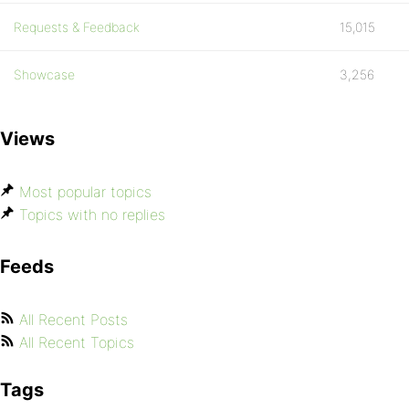
Requests & Feedback
15,015
Showcase
3,256
Views
Most popular topics
Topics with no replies
Feeds
All Recent Posts
All Recent Topics
Tags