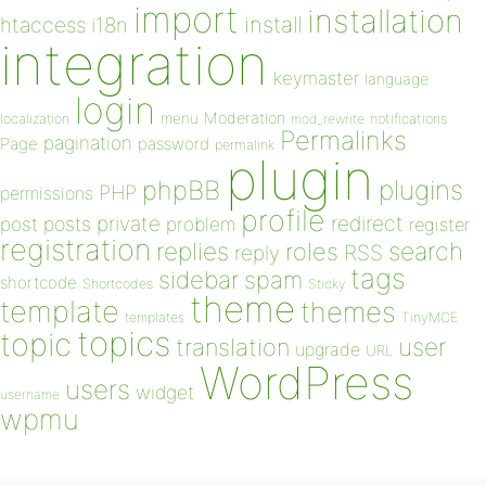
import
installation
install
htaccess
i18n
integration
keymaster
language
login
Moderation
menu
notifications
localization
mod_rewrite
Permalinks
pagination
Page
password
permalink
plugin
plugins
phpBB
PHP
permissions
profile
redirect
private
post
posts
problem
register
registration
replies
search
roles
RSS
reply
tags
sidebar
spam
shortcode
Shortcodes
Sticky
theme
template
themes
templates
TinyMCE
topics
topic
user
translation
upgrade
URL
WordPress
users
widget
username
wpmu