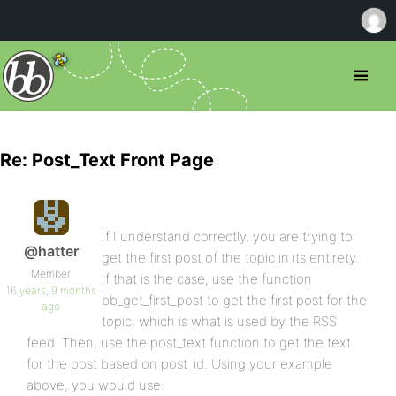
Re: Post_Text Front Page
If I understand correctly, you are trying to
@hatter
get the first post of the topic in its entirety.
Member
If that is the case, use the function
16 years, 9 months
bb_get_first_post to get the first post for the
ago
topic, which is what is used by the RSS
feed. Then, use the post_text function to get the text
for the post based on post_id. Using your example
above, you would use: