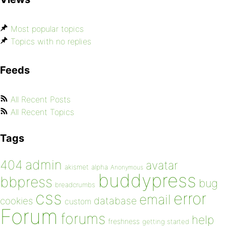
Most popular topics
Topics with no replies
Feeds
All Recent Posts
All Recent Topics
Tags
admin
404
avatar
akismet
alpha
Anonymous
buddypress
bbpress
bug
breadcrumbs
css
error
email
database
cookies
custom
Forum
forums
help
freshness
getting started