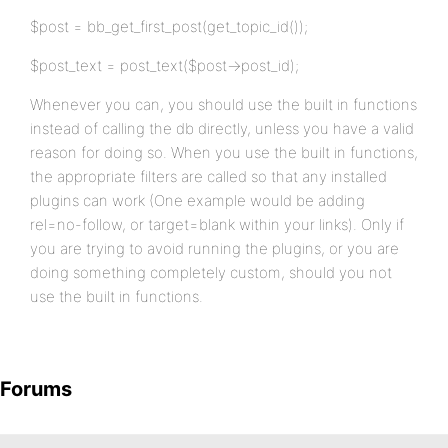
$post = bb_get_first_post(get_topic_id());
$post_text = post_text($post->post_id);
Whenever you can, you should use the built in functions
instead of calling the db directly, unless you have a valid
reason for doing so. When you use the built in functions,
the appropriate filters are called so that any installed
plugins can work (One example would be adding
rel=no-follow, or target=blank within your links). Only if
you are trying to avoid running the plugins, or you are
doing something completely custom, should you not
use the built in functions.
Forums