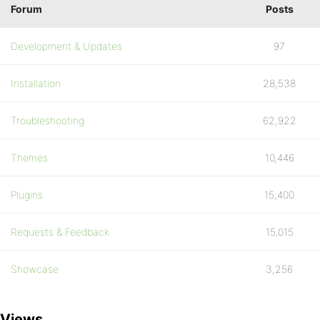
Forum
Posts
Development & Updates
97
Installation
28,538
Troubleshooting
62,922
Themes
10,446
Plugins
15,400
Requests & Feedback
15,015
Showcase
3,256
Views