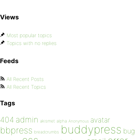
Views
Most popular topics
Topics with no replies
Feeds
All Recent Posts
All Recent Topics
Tags
admin
404
avatar
akismet
alpha
Anonymous
buddypress
bbpress
bug
breadcrumbs