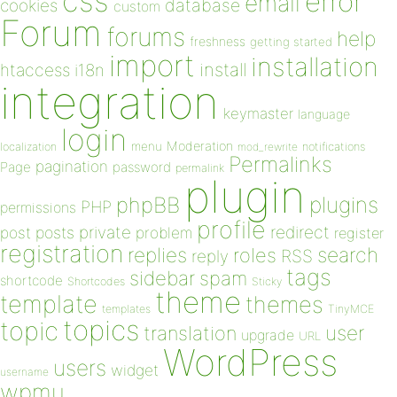
css
error
email
database
cookies
custom
Forum
forums
help
freshness
getting started
import
installation
install
htaccess
i18n
integration
keymaster
language
login
Moderation
menu
notifications
localization
mod_rewrite
Permalinks
pagination
Page
password
permalink
plugin
plugins
phpBB
PHP
permissions
profile
redirect
private
post
posts
problem
register
registration
replies
search
roles
RSS
reply
tags
sidebar
spam
shortcode
Shortcodes
Sticky
theme
template
themes
templates
TinyMCE
topics
topic
user
translation
upgrade
URL
WordPress
users
widget
username
wpmu