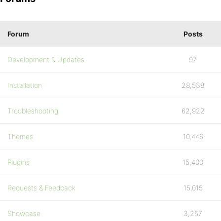
Forum
Posts
Development & Updates
97
Installation
28,538
Troubleshooting
62,922
Themes
10,446
Plugins
15,400
Requests & Feedback
15,015
Showcase
3,257