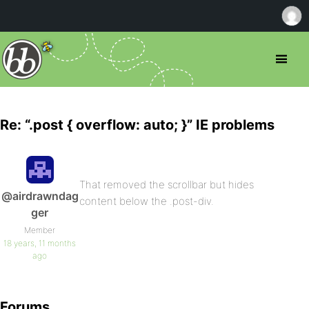
Re: “.post { overflow: auto; }” IE problems
That removed the scrollbar but hides
@airdrawndag
content below the .post-div.
ger
Member
18 years, 11 months
ago
Forums