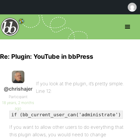
Re: Plugin: YouTube in bbPress
If you look at the plugin, it’s pretty simple.
@chrishajer
Line 12:
Participant
18 years, 2 months
ago
if (bb_current_user_can('administrate')
If you want to allow other users to do everything that
this plugin allows, you would need to change