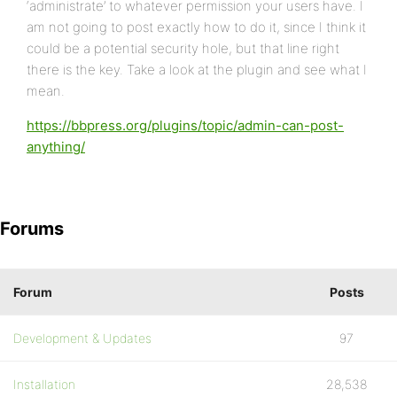
‘administrate’ to whatever permission your users have. I
am not going to post exactly how to do it, since I think it
could be a potential security hole, but that line right
there is the key. Take a look at the plugin and see what I
mean.
https://bbpress.org/plugins/topic/admin-can-post-
anything/
Forums
Forum
Posts
Development & Updates
97
Installation
28,538