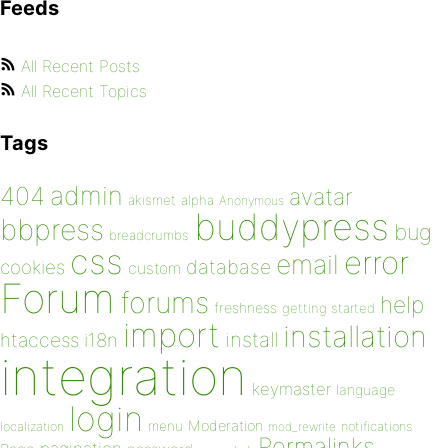
Feeds
All Recent Posts
All Recent Topics
Tags
admin
404
avatar
akismet
alpha
Anonymous
buddypress
bbpress
bug
breadcrumbs
css
error
email
database
cookies
custom
Forum
forums
help
freshness
getting started
import
installation
install
htaccess
i18n
integration
keymaster
language
login
Moderation
menu
notifications
localization
mod_rewrite
Permalinks