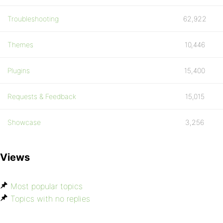
Troubleshooting
62,922
Themes
10,446
Plugins
15,400
Requests & Feedback
15,015
Showcase
3,256
Views
Most popular topics
Topics with no replies