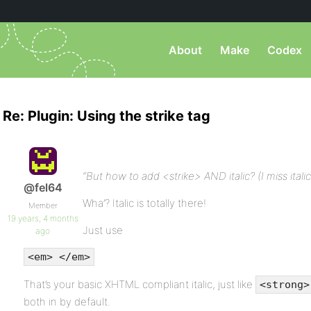
About
Make
Codex
Re: Plugin: Using the strike tag
“But how to add <strike> AND italic? (I miss italic 
@fel64
Wha’? Italic is totally there!
Member
19 years, 4 months
Just use
ago
<em> </em>
That’s your basic XHTML compliant italic, just like
<strong>
both in by default.