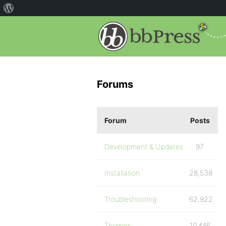
Forums
Forum
Posts
Development & Updates
97
Installation
28,538
Troubleshooting
62,922
Themes
10,446