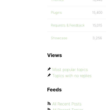
Plugins
15,400
Requests & Feedback
15,015
Showcase
3,256
Views
Most popular topics
Topics with no replies
Feeds
All Recent Posts