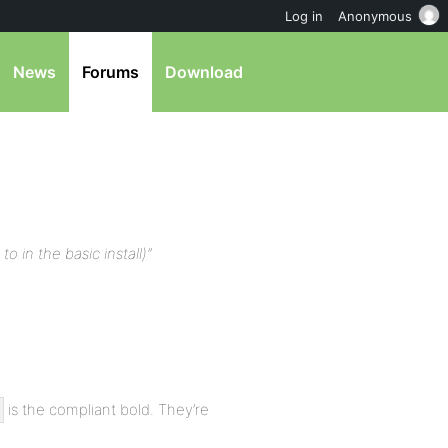
Log in
Anonymous
News
Forums
Download
to in the basic install)”
is the compliant bold. They’re