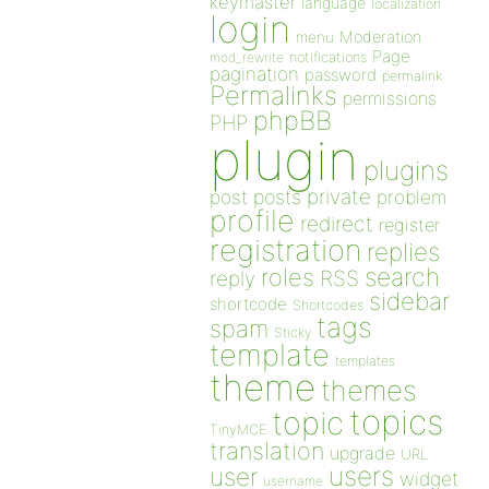
keymaster
language
localization
login
Moderation
menu
Page
notifications
mod_rewrite
pagination
password
permalink
Permalinks
permissions
phpBB
PHP
plugin
plugins
private
post
posts
problem
profile
redirect
register
registration
replies
search
roles
RSS
reply
sidebar
shortcode
Shortcodes
tags
spam
Sticky
template
templates
theme
themes
topics
topic
TinyMCE
translation
upgrade
URL
users
user
widget
username