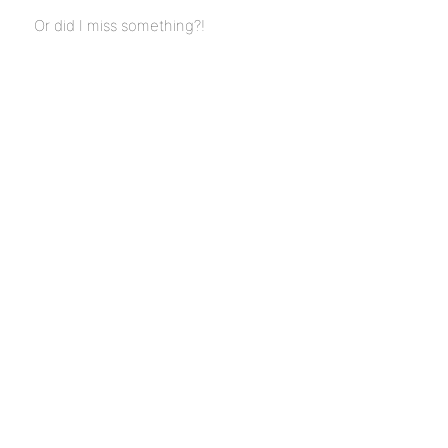
Or did I miss something?!