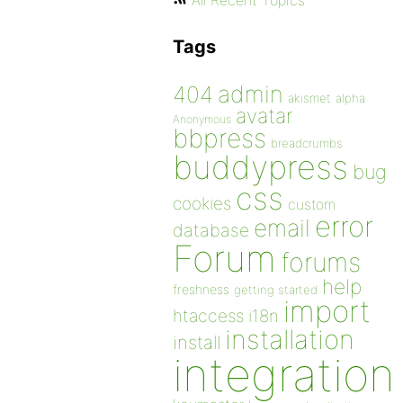
All Recent Topics
Tags
admin
404
akismet
alpha
avatar
Anonymous
bbpress
breadcrumbs
buddypress
bug
css
cookies
custom
error
email
database
Forum
forums
help
freshness
getting started
import
htaccess
i18n
installation
install
integration