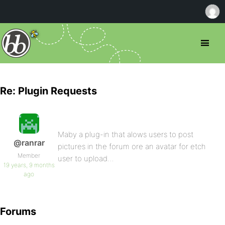
Re: Plugin Requests
Maby a plug-in that alows users to post
@ranrar
pictures in the forum ore an avatar for etch
Member
user to upload…
19 years, 9 months
ago
Forums