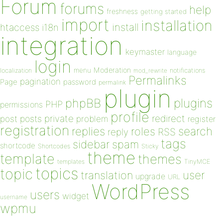
Forum
forums
help
freshness
getting started
import
installation
install
htaccess
i18n
integration
keymaster
language
login
Moderation
menu
notifications
localization
mod_rewrite
Permalinks
pagination
Page
password
permalink
plugin
plugins
phpBB
PHP
permissions
profile
redirect
private
post
posts
problem
register
registration
replies
search
roles
RSS
reply
tags
sidebar
spam
shortcode
Shortcodes
Sticky
theme
template
themes
templates
TinyMCE
topics
topic
user
translation
upgrade
URL
WordPress
users
widget
username
wpmu