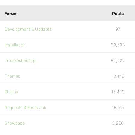
Forum
Posts
Development & Updates
97
Installation
28,538
Troubleshooting
62,922
Themes
10,446
Plugins
15,400
Requests & Feedback
15,015
Showcase
3,256