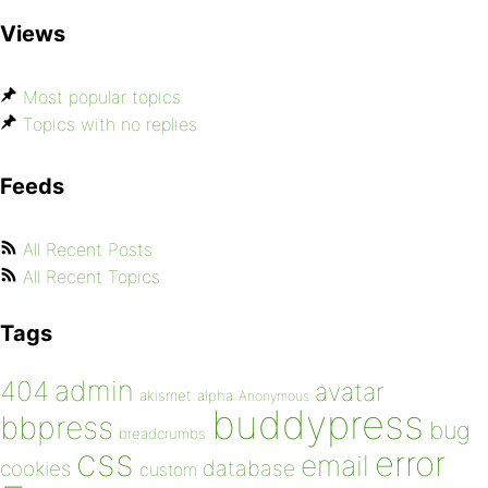
Views
Most popular topics
Topics with no replies
Feeds
All Recent Posts
All Recent Topics
Tags
admin
404
avatar
akismet
alpha
Anonymous
buddypress
bbpress
bug
breadcrumbs
css
error
email
database
cookies
custom