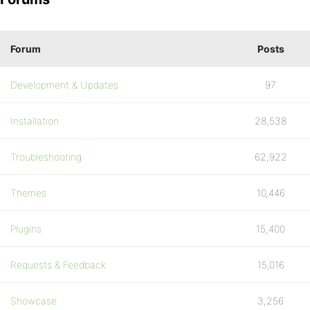
Forum
Posts
Development & Updates
97
Installation
28,538
Troubleshooting
62,922
Themes
10,446
Plugins
15,400
Requests & Feedback
15,016
Showcase
3,256