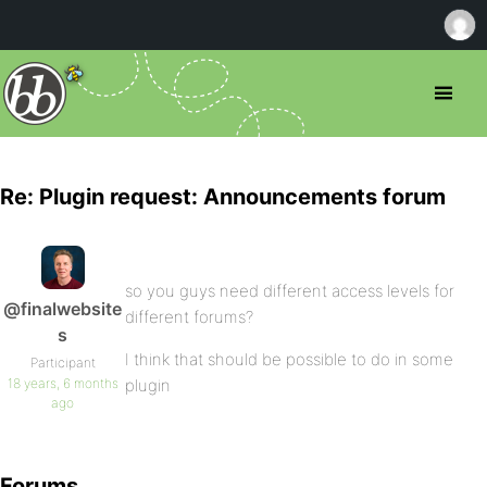
Re: Plugin request: Announcements forum
so you guys need different access levels for
@finalwebsite
different forums?
s
I think that should be possible to do in some
Participant
18 years, 6 months
plugin
ago
Forums