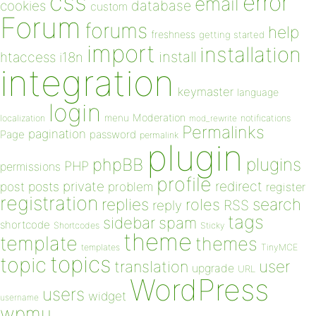
css
error
email
database
cookies
custom
Forum
forums
help
freshness
getting started
import
installation
install
htaccess
i18n
integration
keymaster
language
login
Moderation
menu
notifications
localization
mod_rewrite
Permalinks
pagination
Page
password
permalink
plugin
plugins
phpBB
PHP
permissions
profile
redirect
private
post
posts
problem
register
registration
replies
search
roles
RSS
reply
tags
sidebar
spam
shortcode
Shortcodes
Sticky
theme
template
themes
templates
TinyMCE
topics
topic
user
translation
upgrade
URL
WordPress
users
widget
username
wpmu