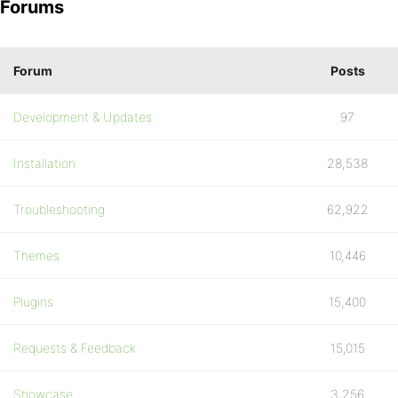
Forums
Forum
Posts
Development & Updates
97
Installation
28,538
Troubleshooting
62,922
Themes
10,446
Plugins
15,400
Requests & Feedback
15,015
Showcase
3,256