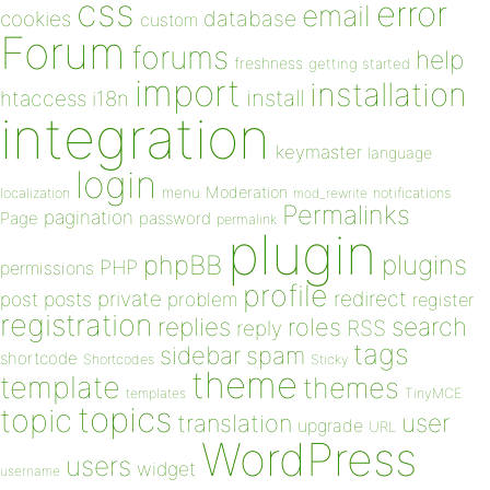
css
error
email
database
cookies
custom
Forum
forums
help
freshness
getting started
import
installation
install
htaccess
i18n
integration
keymaster
language
login
Moderation
menu
notifications
localization
mod_rewrite
Permalinks
pagination
Page
password
permalink
plugin
plugins
phpBB
PHP
permissions
profile
redirect
private
post
posts
problem
register
registration
replies
search
roles
RSS
reply
tags
sidebar
spam
shortcode
Shortcodes
Sticky
theme
template
themes
templates
TinyMCE
topics
topic
user
translation
upgrade
URL
WordPress
users
widget
username