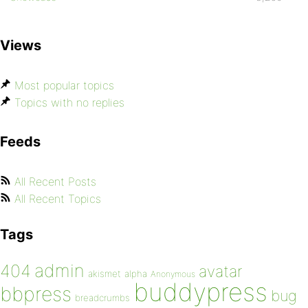
Views
Most popular topics
Topics with no replies
Feeds
All Recent Posts
All Recent Topics
Tags
admin
404
avatar
akismet
alpha
Anonymous
buddypress
bbpress
bug
breadcrumbs