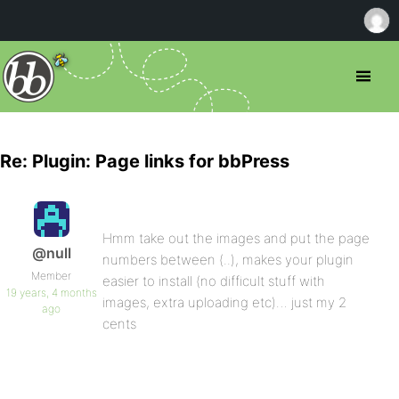
Re: Plugin: Page links for bbPress
Hmm take out the images and put the page
@null
numbers between (..), makes your plugin
Member
easier to install (no difficult stuff with
19 years, 4 months
images, extra uploading etc)… just my 2
ago
cents