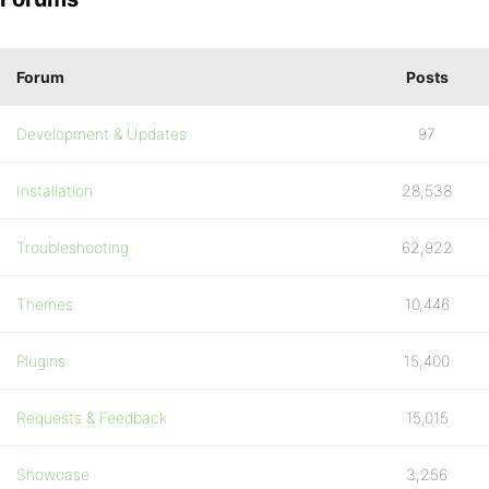
Forum
Posts
Development & Updates
97
Installation
28,538
Troubleshooting
62,922
Themes
10,446
Plugins
15,400
Requests & Feedback
15,015
Showcase
3,256