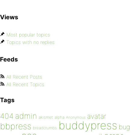
Views
Most popular topics
Topics with no replies
Feeds
All Recent Posts
All Recent Topics
Tags
admin
404
avatar
akismet
alpha
Anonymous
buddypress
bbpress
bug
breadcrumbs