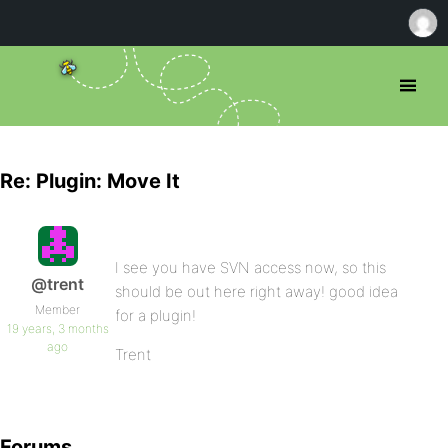
Re: Plugin: Move It
I see you have SVN access now, so this
@trent
should be out here right away! good idea
Member
for a plugin!
19 years, 3 months
ago
Trent
Forums