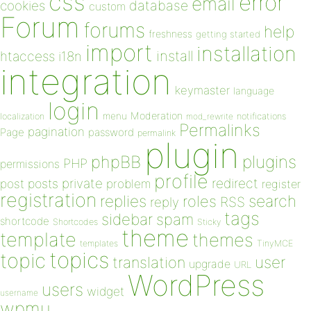
css
error
email
database
cookies
custom
Forum
forums
help
freshness
getting started
import
installation
install
htaccess
i18n
integration
keymaster
language
login
Moderation
menu
notifications
localization
mod_rewrite
Permalinks
pagination
Page
password
permalink
plugin
plugins
phpBB
PHP
permissions
profile
redirect
private
post
posts
problem
register
registration
replies
search
roles
RSS
reply
tags
sidebar
spam
shortcode
Shortcodes
Sticky
theme
template
themes
templates
TinyMCE
topics
topic
user
translation
upgrade
URL
WordPress
users
widget
username
wpmu