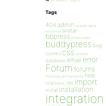
All Recent Topics
Tags
admin
404
akismet
alpha
avatar
Anonymous
bbpress
breadcrumbs
buddypress
bug
css
cookies
custom
error
email
database
Forum
forums
help
freshness
getting started
import
htaccess
i18n
installation
install
integration