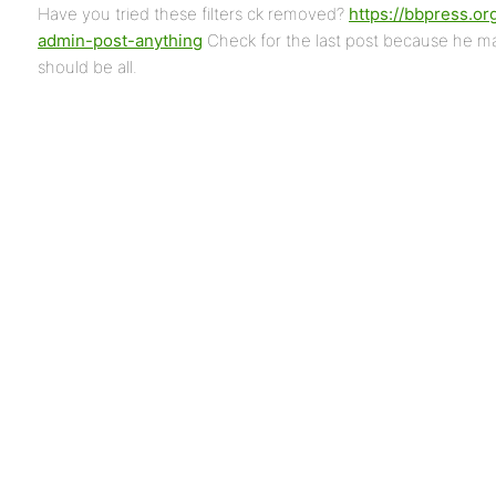
Have you tried these filters ck removed?
https://bbpress.or
admin-post-anything
Check for the last post because he 
should be all.