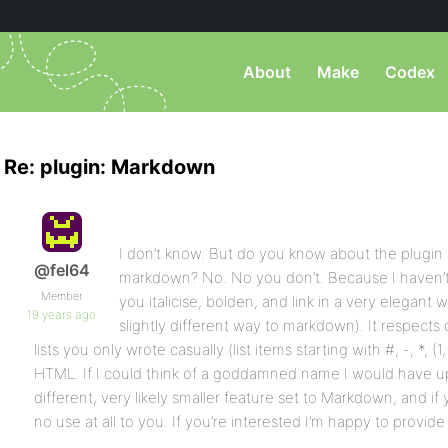
About
Make
Codex
Re: plugin: Markdown
I don’t know. But do you know about the plugin I
@fel64
markdown? No. No you don’t. Because I haven’t me
Member
you italicise, bolden, and link in a very elegant
19 years ago
slightly different way to markdown). It respects
lists you only wrote casually (list items starting with #, -, *, (1
HTML. If I could think of a goddamned name I would have uplo
different, very likely smaller feature set to Markdown, and 
no use at all to you. If you’re interested I’m happy to provide