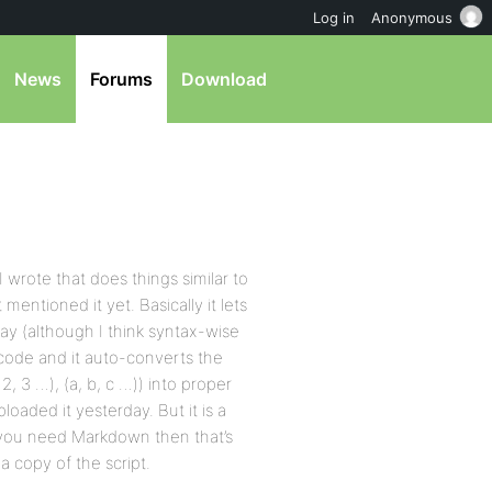
Log in
Anonymous
News
Forums
Download
 wrote that does things similar to
ntioned it yet. Basically it lets
 way (although I think syntax-wise
 code and it auto-converts the
, 2, 3 …), (a, b, c …)) into proper
aded it yesterday. But it is a
if you need Markdown then that’s
 a copy of the script.