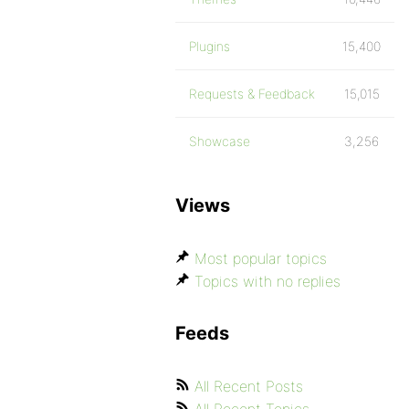
Plugins
15,400
Requests & Feedback
15,015
Showcase
3,256
Views
Most popular topics
Topics with no replies
Feeds
All Recent Posts