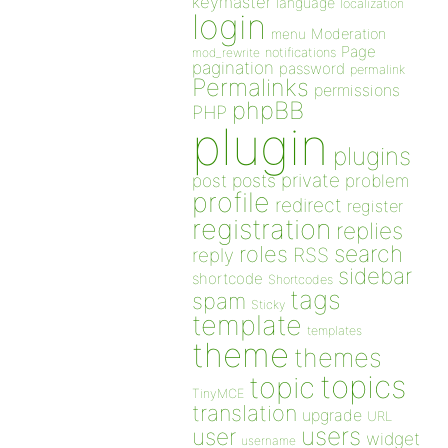
keymaster
language
localization
login
Moderation
menu
Page
notifications
mod_rewrite
pagination
password
permalink
Permalinks
permissions
phpBB
PHP
plugin
plugins
private
post
posts
problem
profile
redirect
register
registration
replies
search
roles
RSS
reply
sidebar
shortcode
Shortcodes
tags
spam
Sticky
template
templates
theme
themes
topics
topic
TinyMCE
translation
upgrade
URL
users
user
widget
username