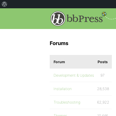
Forums
Forum
Posts
Development & Updates
97
Installation
28,538
Troubleshooting
62,922
Themes
10,446