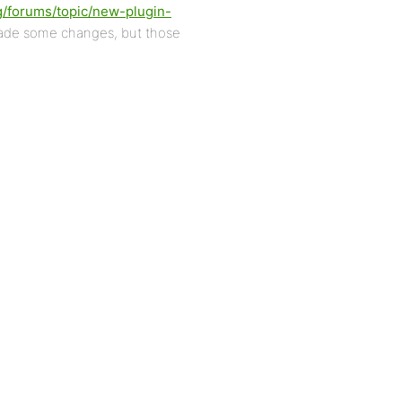
g/forums/topic/new-plugin-
made some changes, but those