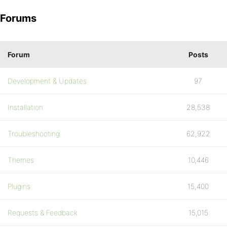
Forums
Forum
Posts
Development & Updates
97
Installation
28,538
Troubleshooting
62,922
Themes
10,446
Plugins
15,400
Requests & Feedback
15,015