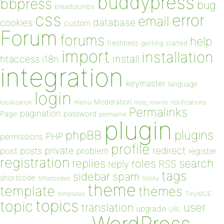
buddypress
bbpress
bug
breadcrumbs
css
error
email
database
cookies
custom
Forum
forums
help
freshness
getting started
import
installation
install
htaccess
i18n
integration
keymaster
language
login
Moderation
menu
notifications
localization
mod_rewrite
Permalinks
pagination
Page
password
permalink
plugin
plugins
phpBB
PHP
permissions
profile
redirect
private
post
posts
problem
register
registration
replies
search
roles
RSS
reply
tags
sidebar
spam
shortcode
Shortcodes
Sticky
theme
template
themes
templates
TinyMCE
topics
topic
user
translation
upgrade
URL