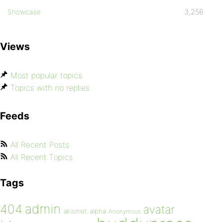
Showcase
3,256
Views
Most popular topics
Topics with no replies
Feeds
All Recent Posts
All Recent Topics
Tags
admin
404
avatar
akismet
alpha
Anonymous