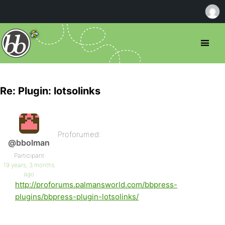
Re: Plugin: lotsolinks
Proforumed:
@bbolman
Participant
19 years, 3 months
ago
http://proforums.palmansworld.com/bbpress-
plugins/bbpress-plugin-lotsolinks/