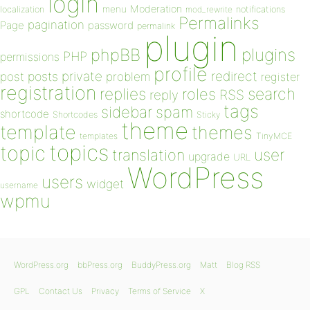
login
Moderation
menu
notifications
localization
mod_rewrite
Permalinks
pagination
Page
password
permalink
plugin
plugins
phpBB
PHP
permissions
profile
redirect
private
post
posts
problem
register
registration
replies
search
roles
RSS
reply
tags
sidebar
spam
shortcode
Shortcodes
Sticky
theme
template
themes
templates
TinyMCE
topics
topic
user
translation
upgrade
URL
WordPress
users
widget
username
wpmu
WordPress.org
bbPress.org
BuddyPress.org
Matt
Blog RSS
GPL
Contact Us
Privacy
Terms of Service
X