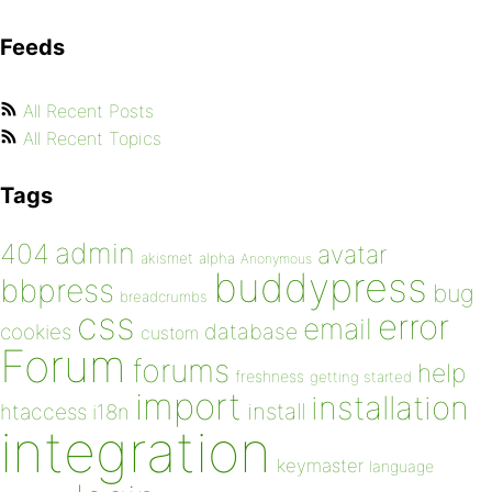
Feeds
All Recent Posts
All Recent Topics
Tags
admin
404
avatar
akismet
alpha
Anonymous
buddypress
bbpress
bug
breadcrumbs
css
error
email
database
cookies
custom
Forum
forums
help
freshness
getting started
import
installation
install
htaccess
i18n
integration
keymaster
language