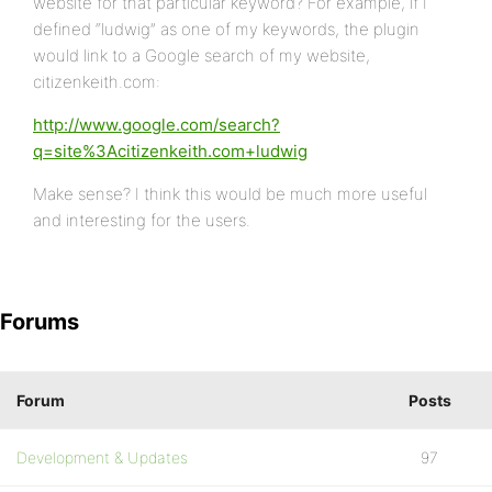
website for that particular keyword? For example, if I
defined “ludwig” as one of my keywords, the plugin
would link to a Google search of my website,
citizenkeith.com:
http://www.google.com/search?
q=site%3Acitizenkeith.com+ludwig
Make sense? I think this would be much more useful
and interesting for the users.
Forums
Forum
Posts
Development & Updates
97