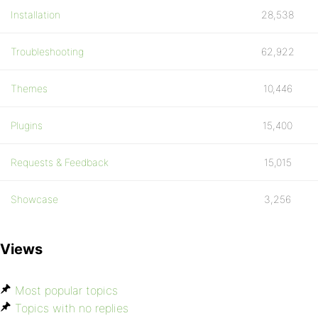
Installation
28,538
Troubleshooting
62,922
Themes
10,446
Plugins
15,400
Requests & Feedback
15,015
Showcase
3,256
Views
Most popular topics
Topics with no replies