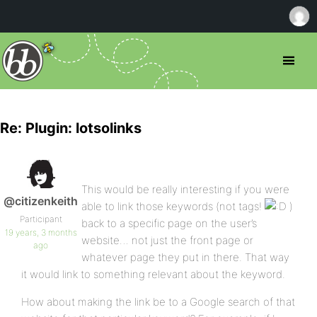
Re: Plugin: lotsolinks
This would be really interesting if you were
@citizenkeith
able to link those keywords (not tags!
)
Participant
back to a specific page on the user’s
19 years, 3 months
website… not just the front page or
ago
whatever page they put in there. That way
it would link to something relevant about the keyword.
How about making the link be to a Google search of that