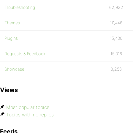
Troubleshooting
62,922
Themes
10,446
Plugins
15,400
Requests & Feedback
15,016
Showcase
3,256
Views
Most popular topics
Topics with no replies
Feeds