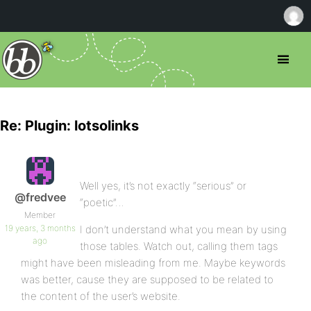
Re: Plugin: lotsolinks
Well yes, it’s not exactly “serious” or
@fredvee
“poetic”…
Member
19 years, 3 months
I don’t understand what you mean by using
ago
those tables. Watch out, calling them tags
might have been misleading from me. Maybe keywords
was better, cause they are supposed to be related to
the content of the user’s website.