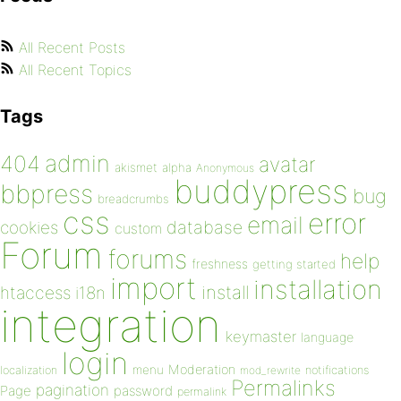
All Recent Posts
All Recent Topics
Tags
admin
404
avatar
akismet
alpha
Anonymous
buddypress
bbpress
bug
breadcrumbs
css
error
email
database
cookies
custom
Forum
forums
help
freshness
getting started
import
installation
install
htaccess
i18n
integration
keymaster
language
login
Moderation
menu
notifications
localization
mod_rewrite
Permalinks
pagination
Page
password
permalink