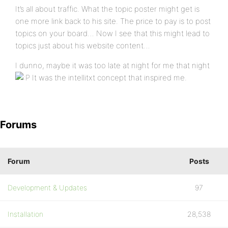
It’s all about traffic. What the topic poster might get is
one more link back to his site. The price to pay is to post
topics on your board… Now I see that this might lead to
topics just about his website content…
I dunno, maybe it was too late at night for me that night
It was the intellitxt concept that inspired me.
Forums
Forum
Posts
Development & Updates
97
Installation
28,538