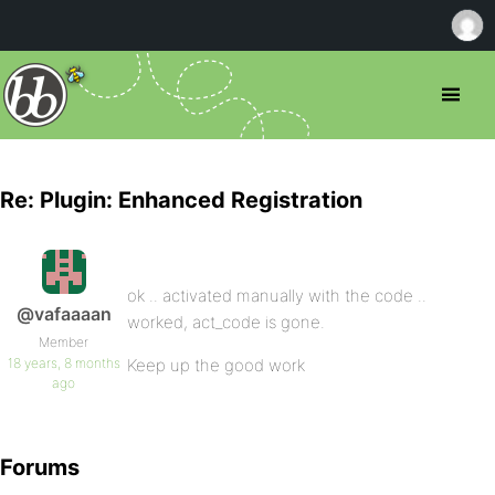
Re: Plugin: Enhanced Registration
ok .. activated manually with the code ..
@vafaaaan
worked, act_code is gone.
Member
18 years, 8 months
Keep up the good work
ago
Forums