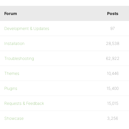
Forum
Posts
Development & Updates
97
Installation
28,538
Troubleshooting
62,922
Themes
10,446
Plugins
15,400
Requests & Feedback
15,015
Showcase
3,256