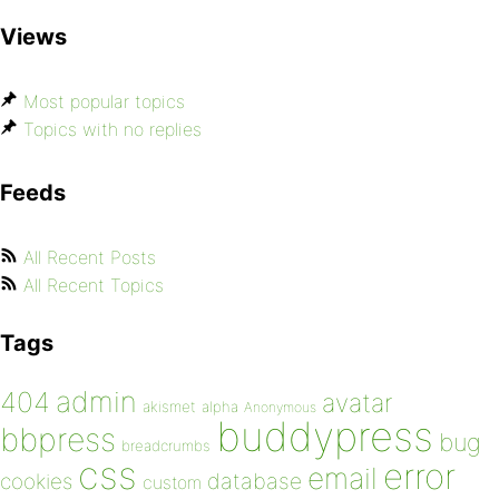
Views
Most popular topics
Topics with no replies
Feeds
All Recent Posts
All Recent Topics
Tags
admin
404
avatar
akismet
alpha
Anonymous
buddypress
bbpress
bug
breadcrumbs
css
error
email
database
cookies
custom