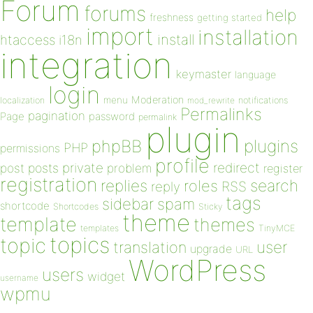
Forum
forums
help
freshness
getting started
import
installation
install
htaccess
i18n
integration
keymaster
language
login
Moderation
menu
notifications
localization
mod_rewrite
Permalinks
pagination
Page
password
permalink
plugin
plugins
phpBB
PHP
permissions
profile
redirect
private
post
posts
problem
register
registration
replies
search
roles
RSS
reply
tags
sidebar
spam
shortcode
Shortcodes
Sticky
theme
template
themes
templates
TinyMCE
topics
topic
user
translation
upgrade
URL
WordPress
users
widget
username
wpmu