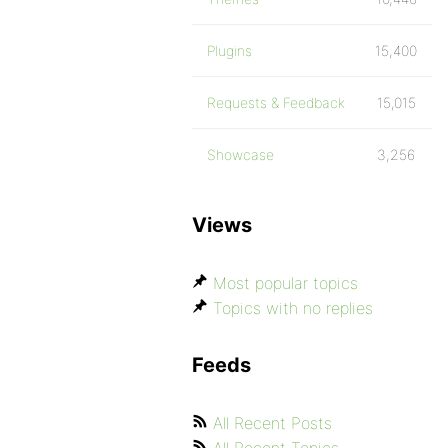
Plugins
15,400
Requests & Feedback
15,015
Showcase
3,256
Views
Most popular topics
Topics with no replies
Feeds
All Recent Posts