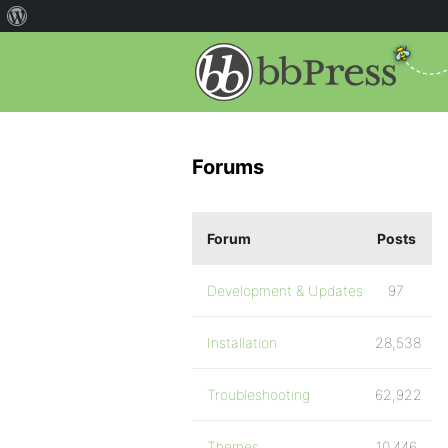
Forums
Forum
Posts
Development & Updates
97
Installation
28,538
Troubleshooting
62,922
Themes
10,446