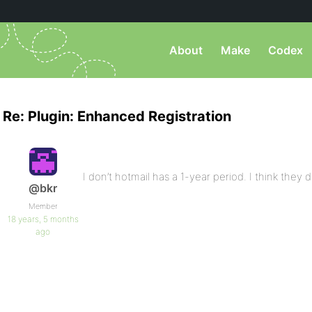
About
Make
Codex
Re: Plugin: Enhanced Registration
I don’t hotmail has a 1-year period. I think they d
@bkr
Member
18 years, 5 months
ago