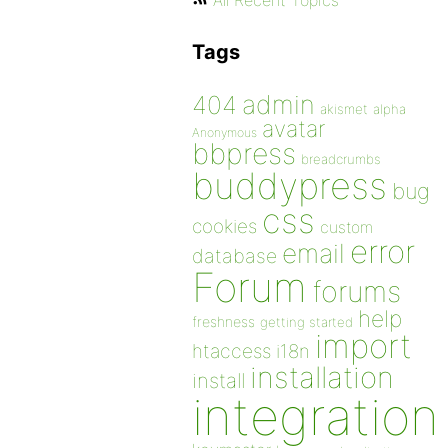
All Recent Topics
Tags
admin
404
akismet
alpha
avatar
Anonymous
bbpress
breadcrumbs
buddypress
bug
css
cookies
custom
error
email
database
Forum
forums
help
freshness
getting started
import
htaccess
i18n
installation
install
integration