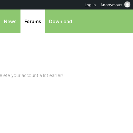
Log in
Anonymous
News
Forums
Download
elete your account a lot earlier!