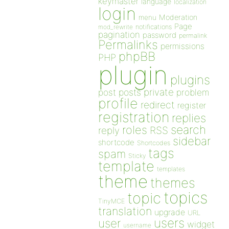
keymaster
language
localization
login
Moderation
menu
Page
notifications
mod_rewrite
pagination
password
permalink
Permalinks
permissions
phpBB
PHP
plugin
plugins
private
post
posts
problem
profile
redirect
register
registration
replies
search
roles
RSS
reply
sidebar
shortcode
Shortcodes
tags
spam
Sticky
template
templates
theme
themes
topics
topic
TinyMCE
translation
upgrade
URL
users
user
widget
username