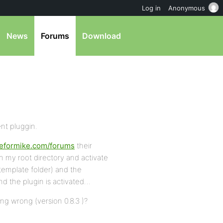
Log in
Anonymous
News
Forums
Download
ent pluggin.
iteformike.com/forums
their
n my root directory and activate
template folder) and the
nd the plugin is activated…
ng wrong (version 0.8.3 )?