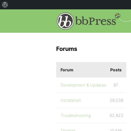
Forums
Forum
Posts
Development & Updates
97
Installation
28,538
Troubleshooting
62,922
Themes
10,446