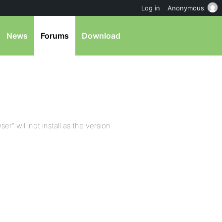
Log in
Anonymous
News
Forums
Download
er” will not install as the version