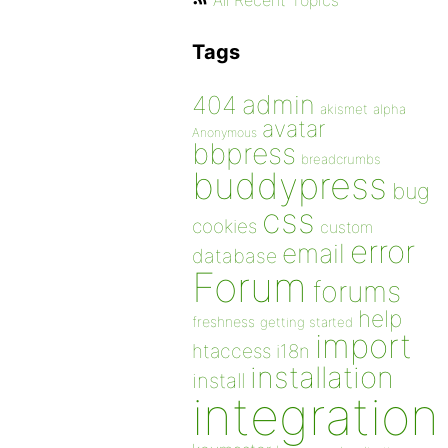
All Recent Topics
Tags
admin
404
akismet
alpha
avatar
Anonymous
bbpress
breadcrumbs
buddypress
bug
css
cookies
custom
error
email
database
Forum
forums
help
freshness
getting started
import
htaccess
i18n
installation
install
integration