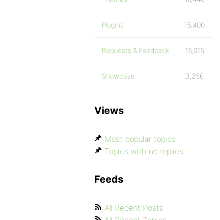
Plugins
15,400
Requests & Feedback
15,015
Showcase
3,256
Views
Most popular topics
Topics with no replies
Feeds
All Recent Posts