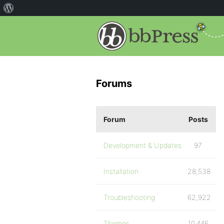
Forums
Forum
Posts
Development & Updates
97
Installation
28,538
Troubleshooting
62,922
Themes
10,446