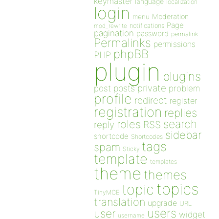
keymaster
language
localization
login
Moderation
menu
Page
notifications
mod_rewrite
pagination
password
permalink
Permalinks
permissions
phpBB
PHP
plugin
plugins
private
post
posts
problem
profile
redirect
register
registration
replies
search
roles
RSS
reply
sidebar
shortcode
Shortcodes
tags
spam
Sticky
template
templates
theme
themes
topics
topic
TinyMCE
translation
upgrade
URL
users
user
widget
username