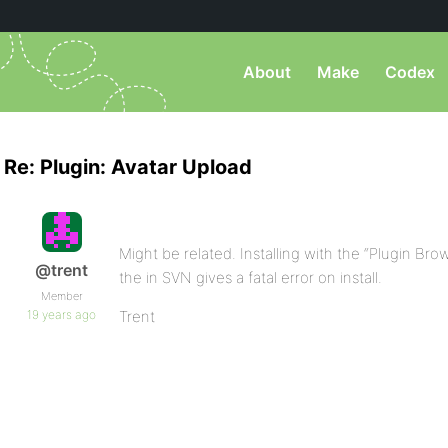
About
Make
Codex
Re: Plugin: Avatar Upload
Might be related. Installing with the “Plugin Brows
@trent
the in SVN gives a fatal error on install.
Member
19 years ago
Trent