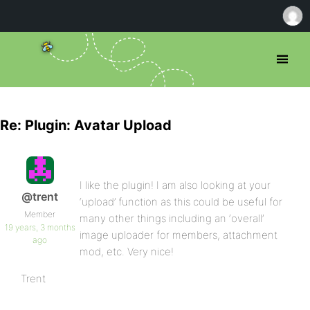
Re: Plugin: Avatar Upload
I like the plugin! I am also looking at your
@trent
‘upload’ function as this could be useful for
Member
many other things including an ‘overall’
19 years, 3 months
image uploader for members, attachment
ago
mod, etc. Very nice!
Trent