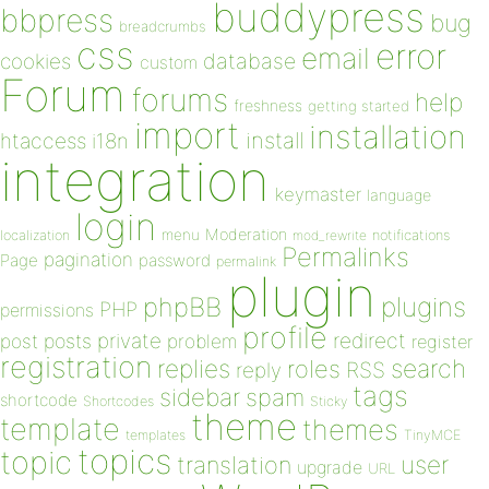
buddypress
bbpress
bug
breadcrumbs
css
error
email
database
cookies
custom
Forum
forums
help
freshness
getting started
import
installation
install
htaccess
i18n
integration
keymaster
language
login
Moderation
menu
notifications
localization
mod_rewrite
Permalinks
pagination
Page
password
permalink
plugin
plugins
phpBB
PHP
permissions
profile
redirect
private
post
posts
problem
register
registration
replies
search
roles
RSS
reply
tags
sidebar
spam
shortcode
Shortcodes
Sticky
theme
template
themes
templates
TinyMCE
topics
topic
user
translation
upgrade
URL