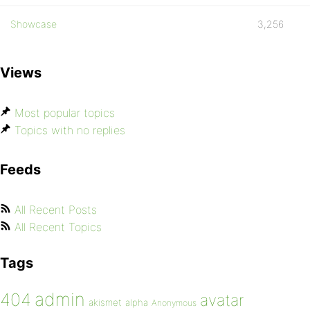
Showcase
3,256
Views
Most popular topics
Topics with no replies
Feeds
All Recent Posts
All Recent Topics
Tags
admin
404
avatar
akismet
alpha
Anonymous