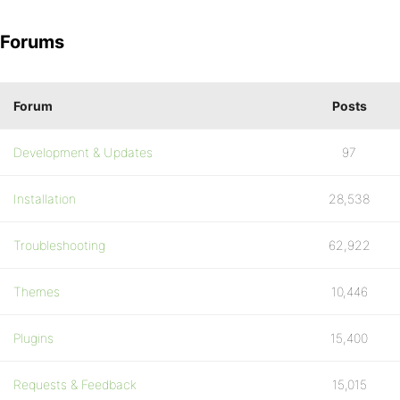
Forums
Forum
Posts
Development & Updates
97
Installation
28,538
Troubleshooting
62,922
Themes
10,446
Plugins
15,400
Requests & Feedback
15,015