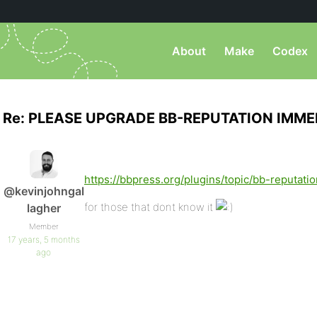
About
Make
Codex
Re: PLEASE UPGRADE BB-REPUTATION IMME
https://bbpress.org/plugins/topic/bb-reputatio
@kevinjohngal
for those that dont know it
lagher
Member
17 years, 5 months
ago