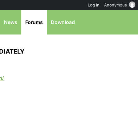
Log in
Anonymous
News
Forums
Download
DIATELY
n/