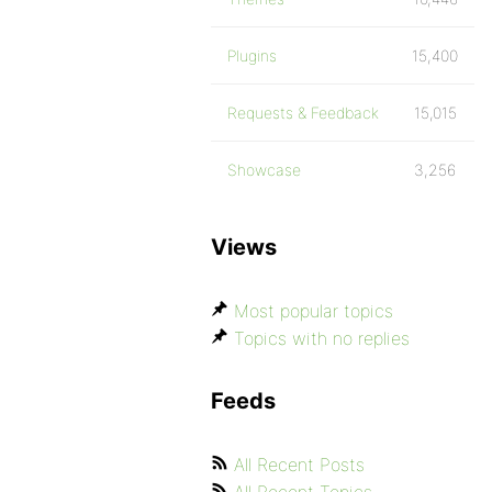
Plugins
15,400
Requests & Feedback
15,015
Showcase
3,256
Views
Most popular topics
Topics with no replies
Feeds
All Recent Posts