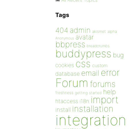
All Recent Topics
Tags
admin
404
akismet
alpha
avatar
Anonymous
bbpress
breadcrumbs
buddypress
bug
css
cookies
custom
error
email
database
Forum
forums
help
freshness
getting started
import
htaccess
i18n
installation
install
integration