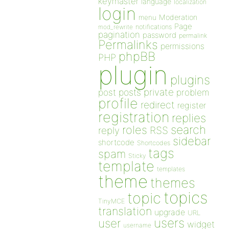
keymaster
language
localization
login
Moderation
menu
Page
notifications
mod_rewrite
pagination
password
permalink
Permalinks
permissions
phpBB
PHP
plugin
plugins
private
post
posts
problem
profile
redirect
register
registration
replies
search
roles
RSS
reply
sidebar
shortcode
Shortcodes
tags
spam
Sticky
template
templates
theme
themes
topics
topic
TinyMCE
translation
upgrade
URL
users
user
widget
username