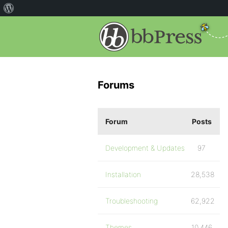
Forums
Forum
Posts
Development & Updates
97
Installation
28,538
Troubleshooting
62,922
Themes
10,446