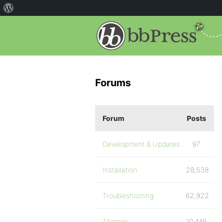
Forums
Forum
Posts
Development & Updates
97
Installation
28,538
Troubleshooting
62,922
Themes
10,446