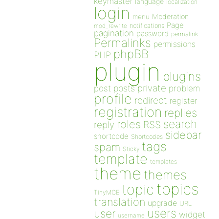
keymaster
language
localization
login
Moderation
menu
Page
notifications
mod_rewrite
pagination
password
permalink
Permalinks
permissions
phpBB
PHP
plugin
plugins
private
post
posts
problem
profile
redirect
register
registration
replies
search
roles
RSS
reply
sidebar
shortcode
Shortcodes
tags
spam
Sticky
template
templates
theme
themes
topics
topic
TinyMCE
translation
upgrade
URL
users
user
widget
username