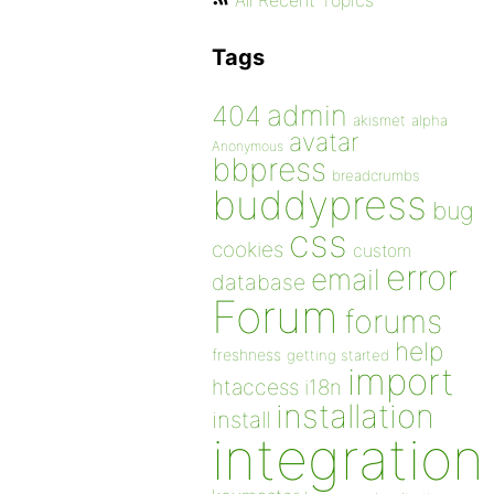
All Recent Topics
Tags
admin
404
akismet
alpha
avatar
Anonymous
bbpress
breadcrumbs
buddypress
bug
css
cookies
custom
error
email
database
Forum
forums
help
freshness
getting started
import
htaccess
i18n
installation
install
integration