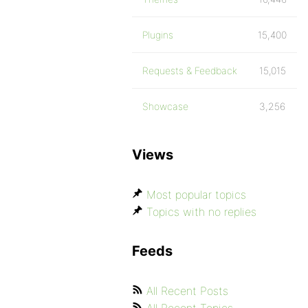
Plugins
15,400
Requests & Feedback
15,015
Showcase
3,256
Views
Most popular topics
Topics with no replies
Feeds
All Recent Posts