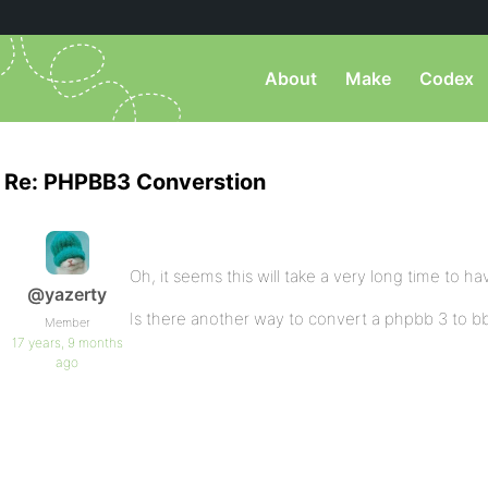
About
Make
Codex
Re: PHPBB3 Converstion
Oh, it seems this will take a very long time to ha
@yazerty
Is there another way to convert a phpbb 3 to bbp
Member
17 years, 9 months
ago