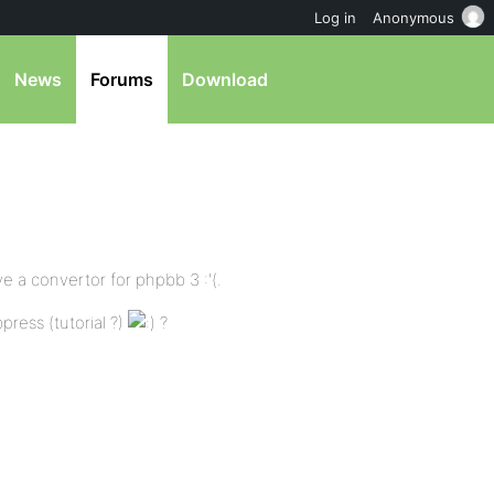
Log in
Anonymous
News
Forums
Download
ve a convertor for phpbb 3 :'(.
ress (tutorial ?)
?