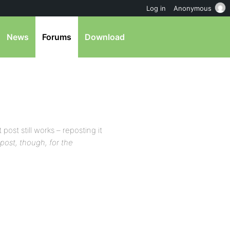
Log in
Anonymous
News
Forums
Download
 post still works – reposting it
t post, though, for the