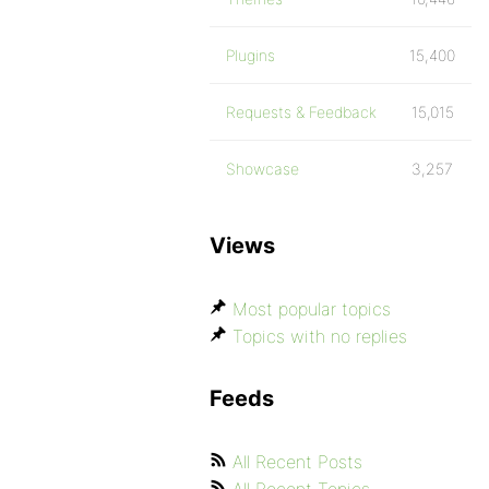
Plugins
15,400
Requests & Feedback
15,015
Showcase
3,257
Views
Most popular topics
Topics with no replies
Feeds
All Recent Posts