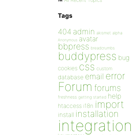
All Recent Topics
Tags
admin
404
akismet
alpha
avatar
Anonymous
bbpress
breadcrumbs
buddypress
bug
css
cookies
custom
error
email
database
Forum
forums
help
freshness
getting started
import
htaccess
i18n
installation
install
integration