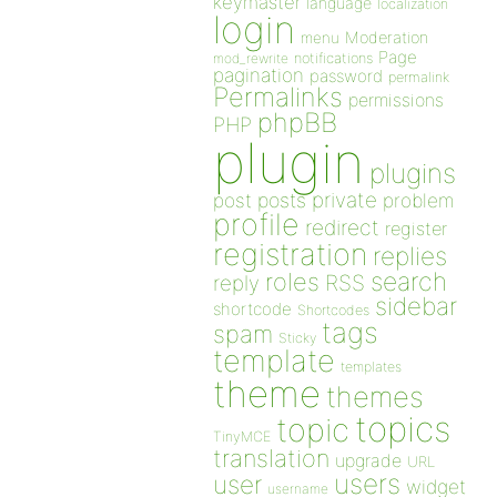
keymaster
language
localization
login
Moderation
menu
Page
notifications
mod_rewrite
pagination
password
permalink
Permalinks
permissions
phpBB
PHP
plugin
plugins
private
post
posts
problem
profile
redirect
register
registration
replies
search
roles
RSS
reply
sidebar
shortcode
Shortcodes
tags
spam
Sticky
template
templates
theme
themes
topics
topic
TinyMCE
translation
upgrade
URL
users
user
widget
username