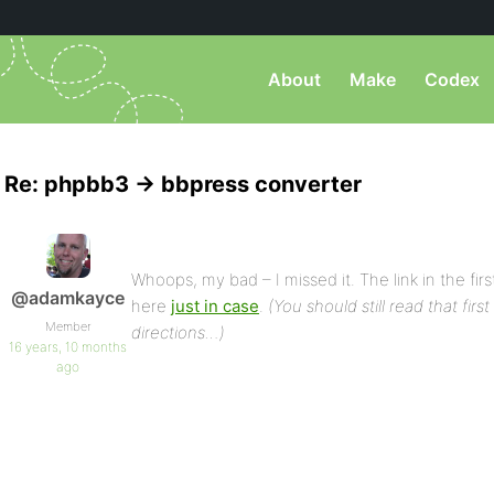
About
Make
Codex
Re: phpbb3 -> bbpress converter
Whoops, my bad – I missed it. The link in the first
@adamkayce
here
just in case
.
(You should still read that firs
Member
directions…)
16 years, 10 months
ago