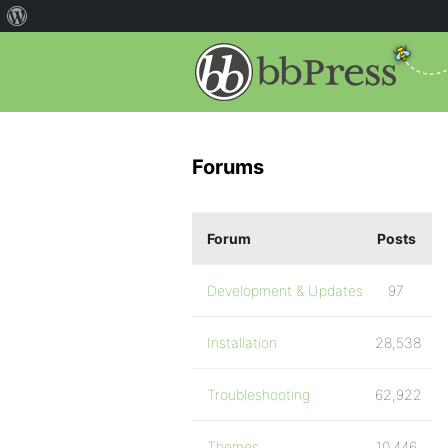
Forums
Forum
Posts
Development & Updates
97
Installation
28,538
Troubleshooting
62,922
Themes
10,446