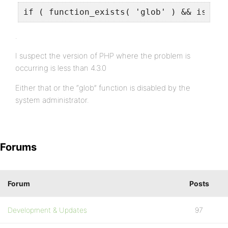
if ( function_exists( 'glob' ) && is_cal
.
I suspect the version of PHP where the problem is
occurring is less than 4.3.0
Either that or the “glob” function is disabled by the
system administrator.
Forums
Forum
Posts
Development & Updates
97