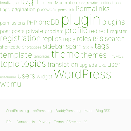
login
Moderation
menu
notifications
localization
mod_rewrite
Permalinks
pagination
Page
password
permalink
plugin
plugins
phpBB
PHP
permissions
profile
redirect
private
post
posts
problem
register
registration
replies
search
roles
RSS
reply
tags
sidebar
spam
shortcode
Shortcodes
Sticky
theme
template
themes
templates
TinyMCE
topics
topic
user
translation
upgrade
URL
WordPress
users
widget
username
wpmu
WordPress.org
bbPress.org
BuddyPress.org
Matt
Blog RSS
GPL
Contact Us
Privacy
Terms of Service
X