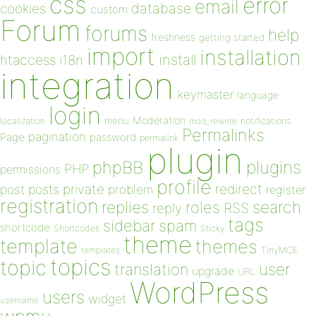
css
error
email
database
cookies
custom
Forum
forums
help
freshness
getting started
import
installation
install
htaccess
i18n
integration
keymaster
language
login
Moderation
menu
notifications
localization
mod_rewrite
Permalinks
pagination
Page
password
permalink
plugin
plugins
phpBB
PHP
permissions
profile
redirect
private
post
posts
problem
register
registration
replies
search
roles
RSS
reply
tags
sidebar
spam
shortcode
Shortcodes
Sticky
theme
template
themes
templates
TinyMCE
topics
topic
user
translation
upgrade
URL
WordPress
users
widget
username