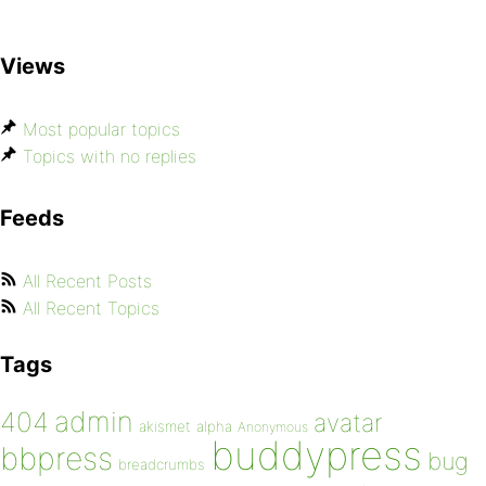
Views
Most popular topics
Topics with no replies
Feeds
All Recent Posts
All Recent Topics
Tags
admin
404
avatar
akismet
alpha
Anonymous
buddypress
bbpress
bug
breadcrumbs