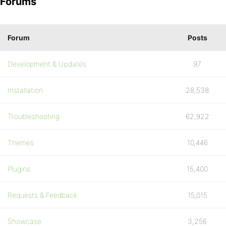
Forums
Forum
Posts
Development & Updates
97
Installation
28,538
Troubleshooting
62,922
Themes
10,446
Plugins
15,400
Requests & Feedback
15,015
Showcase
3,256