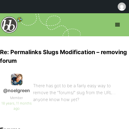
Re: Permalinks Slugs Modification – removing
forum
There has got to be a fairly easy way to
@noelgreen
remove the “forums/” slug from the URL…
Member
anyone know how yet?
18 years, 11 months
ago