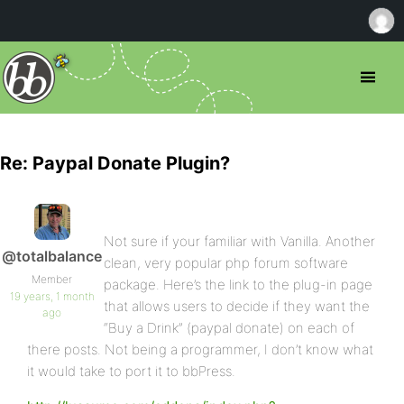
Re: Paypal Donate Plugin?
Not sure if your familiar with Vanilla. Another
@totalbalance
clean, very popular php forum software
Member
package. Here’s the link to the plug-in page
19 years, 1 month
that allows users to decide if they want the
ago
“Buy a Drink” (paypal donate) on each of
there posts. Not being a programmer, I don’t know what
it would take to port it to bbPress.