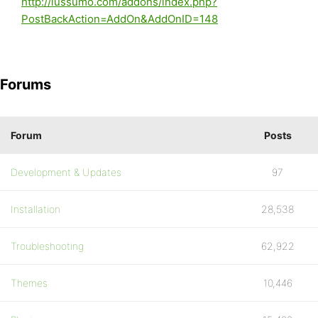
http://lussumo.com/addons/index.php?
PostBackAction=AddOn&AddOnID=148
Forums
Forum
Posts
Development & Updates
97
Installation
28,538
Troubleshooting
62,922
Themes
10,446