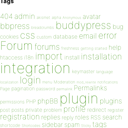
Tags
admin
404
avatar
akismet
alpha
Anonymous
buddypress
bbpress
bug
breadcrumbs
css
error
email
database
cookies
custom
Forum
forums
help
freshness
getting started
import
installation
install
htaccess
i18n
integration
keymaster
language
login
Moderation
menu
notifications
localization
mod_rewrite
Permalinks
pagination
Page
password
permalink
plugin
plugins
phpBB
PHP
permissions
profile
redirect
private
post
posts
problem
register
registration
replies
search
roles
RSS
reply
tags
sidebar
spam
shortcode
Shortcodes
Sticky