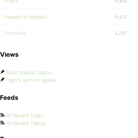
Plugins
15,400
Requests & Feedback
15,014
Showcase
3,256
Views
Most popular topics
Topics with no replies
Feeds
All Recent Posts
All Recent Topics