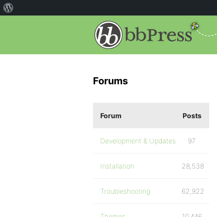
Forums
Forum
Posts
Development & Updates
97
Installation
28,538
Troubleshooting
62,922
Themes
10,446