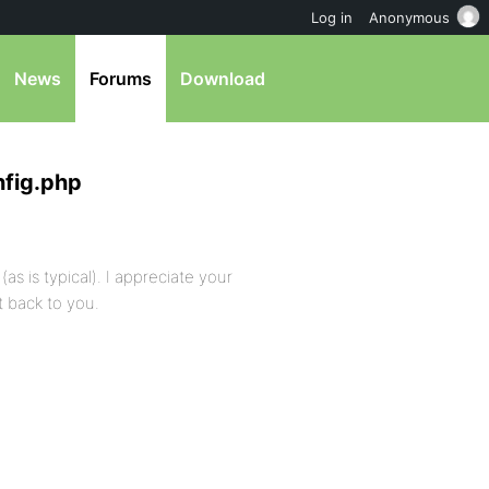
Log in
Anonymous
News
Forums
Download
nfig.php
(as is typical). I appreciate your
t back to you.