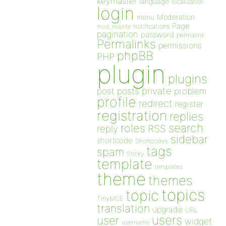
keymaster
language
localization
login
Moderation
menu
Page
notifications
mod_rewrite
pagination
password
permalink
Permalinks
permissions
phpBB
PHP
plugin
plugins
private
post
posts
problem
profile
redirect
register
registration
replies
search
roles
RSS
reply
sidebar
shortcode
Shortcodes
tags
spam
Sticky
template
templates
theme
themes
topics
topic
TinyMCE
translation
upgrade
URL
users
user
widget
username