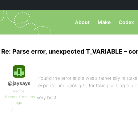
About
Make
Codex
Re: Parse error, unexpected T_VARIABLE – co
I found the error and it was a rather silly mistake 
@jaysays
response and apologize for taking so long to ge
Member
18 years, 9 months
Very best,
ago
J