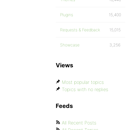
Plugins
15,400
Requests & Feedback
15,015
Showcase
3,256
Views
Most popular topics
Topics with no replies
Feeds
All Recent Posts