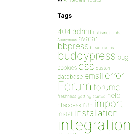
All Recent Topics
Tags
admin
404
akismet
alpha
avatar
Anonymous
bbpress
breadcrumbs
buddypress
bug
css
cookies
custom
error
email
database
Forum
forums
help
freshness
getting started
import
htaccess
i18n
installation
install
integration