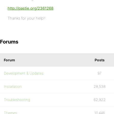
http://pastie.org/2361268
Thanks for your help!!
Forums
Forum
Posts
Development & Updates
97
Installation
28,538
Troubleshooting
62,922
Themes
10,446