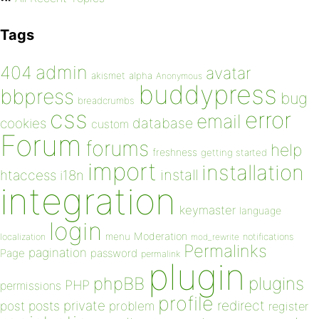
Tags
admin
404
avatar
akismet
alpha
Anonymous
buddypress
bbpress
bug
breadcrumbs
css
error
email
database
cookies
custom
Forum
forums
help
freshness
getting started
import
installation
install
htaccess
i18n
integration
keymaster
language
login
Moderation
menu
notifications
localization
mod_rewrite
Permalinks
pagination
Page
password
permalink
plugin
plugins
phpBB
PHP
permissions
profile
redirect
private
post
posts
problem
register