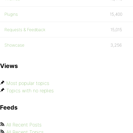
Plugins
15,400
Requests & Feedback
15,015
Showcase
3,256
Views
Most popular topics
Topics with no replies
Feeds
All Recent Posts
All Recent Topics