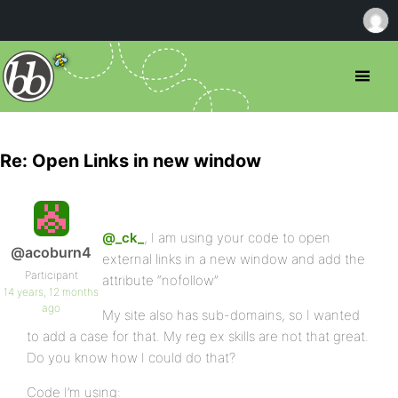
Re: Open Links in new window
@_ck_
, I am using your code to open
@acoburn4
external links in a new window and add the
Participant
attribute “nofollow”
14 years, 12 months
ago
My site also has sub-domains, so I wanted
to add a case for that. My reg ex skills are not that great.
Do you know how I could do that?
Code I’m using: