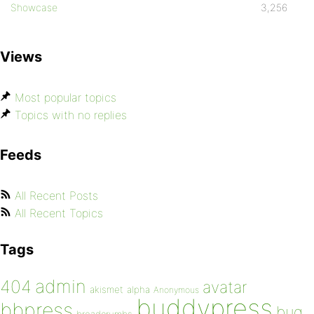
Showcase
3,256
Views
Most popular topics
Topics with no replies
Feeds
All Recent Posts
All Recent Topics
Tags
admin
404
avatar
akismet
alpha
Anonymous
buddypress
bbpress
bug