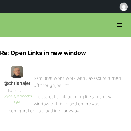
Re: Open Links in new window
Sam, that won’t work with Javascript turned
@chrishajer
off though, will it?
Participant
18 years, 3 months
That said, I think opening links in a new
ago
window or tab, based on browser
configuration, is a bad idea anyway.