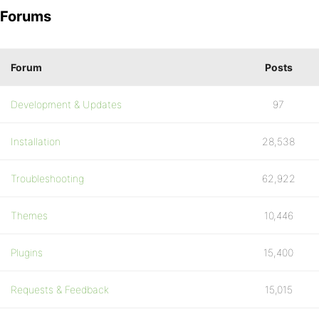
Forums
Forum
Posts
Development & Updates
97
Installation
28,538
Troubleshooting
62,922
Themes
10,446
Plugins
15,400
Requests & Feedback
15,015