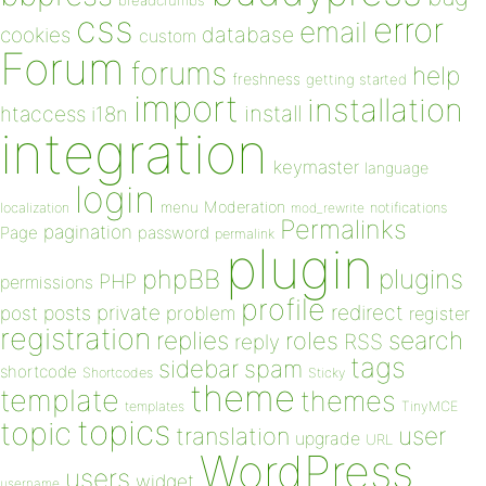
breadcrumbs
css
error
email
database
cookies
custom
Forum
forums
help
freshness
getting started
import
installation
install
htaccess
i18n
integration
keymaster
language
login
Moderation
menu
notifications
localization
mod_rewrite
Permalinks
pagination
Page
password
permalink
plugin
plugins
phpBB
PHP
permissions
profile
redirect
private
post
posts
problem
register
registration
replies
search
roles
RSS
reply
tags
sidebar
spam
shortcode
Shortcodes
Sticky
theme
template
themes
templates
TinyMCE
topics
topic
user
translation
upgrade
URL
WordPress
users
widget
username