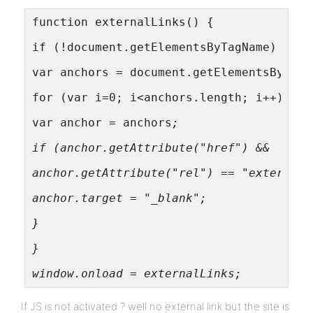
function externalLinks() {
if (!document.getElementsByTagName) retu
var anchors = document.getElementsByTagN
for (var i=0; i<anchors.length; i++) {
var anchor = anchors
;
if (anchor.getAttribute("href") &&
anchor.getAttribute("rel") == "external"
anchor.target = "_blank";
}
}
window.onload = externalLinks;
If JS is not activated ? well no external link but the site is