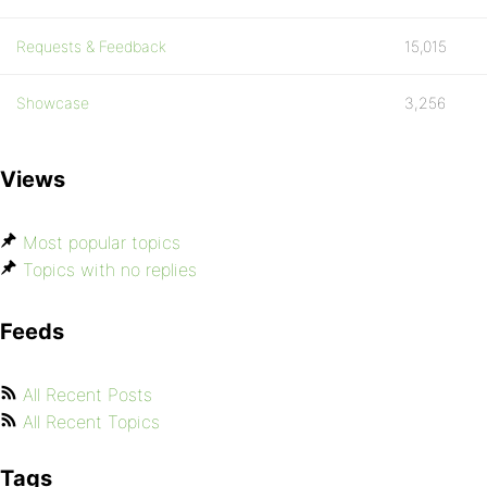
Requests & Feedback
15,015
Showcase
3,256
Views
Most popular topics
Topics with no replies
Feeds
All Recent Posts
All Recent Topics
Tags