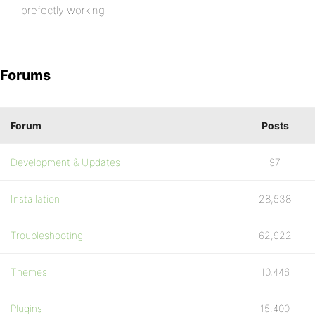
prefectly working
Forums
Forum
Posts
Development & Updates
97
Installation
28,538
Troubleshooting
62,922
Themes
10,446
Plugins
15,400