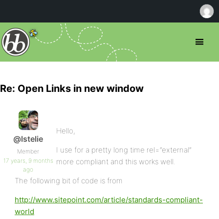
Re: Open Links in new window
Hello,
@lstelie
I use for a pretty long time rel=”external”
Member
17 years, 9 months
more compliant and this works well.
ago
The following bit of code is from
http://www.sitepoint.com/article/standards-compliant-
world