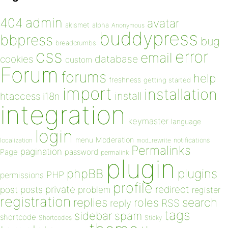
admin
404
avatar
akismet
alpha
Anonymous
buddypress
bbpress
bug
breadcrumbs
css
error
email
database
cookies
custom
Forum
forums
help
freshness
getting started
import
installation
install
htaccess
i18n
integration
keymaster
language
login
Moderation
menu
notifications
localization
mod_rewrite
Permalinks
pagination
Page
password
permalink
plugin
plugins
phpBB
PHP
permissions
profile
redirect
private
post
posts
problem
register
registration
replies
search
roles
RSS
reply
tags
sidebar
spam
shortcode
Shortcodes
Sticky