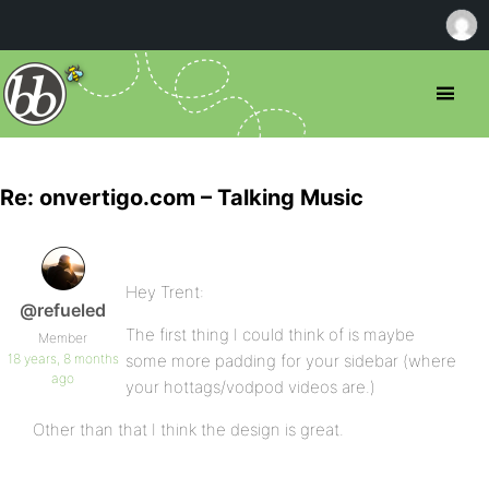
Re: onvertigo.com – Talking Music
Hey Trent:
@refueled
The first thing I could think of is maybe
Member
18 years, 8 months
some more padding for your sidebar (where
ago
your hottags/vodpod videos are.)
Other than that I think the design is great.