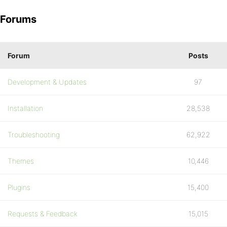
Forums
Forum
Posts
Development & Updates
97
Installation
28,538
Troubleshooting
62,922
Themes
10,446
Plugins
15,400
Requests & Feedback
15,015