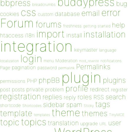
buddypress
bbpress
bug
breadcrumbs
css
error
email
database
cookies
custom
Forum
forums
help
freshness
getting started
import
installation
install
htaccess
i18n
integration
keymaster
language
login
Moderation
menu
notifications
localization
mod_rewrite
Permalinks
pagination
Page
password
permalink
plugin
plugins
phpBB
PHP
permissions
profile
redirect
private
post
posts
problem
register
registration
replies
search
roles
RSS
reply
tags
sidebar
spam
shortcode
Shortcodes
Sticky
theme
template
themes
templates
TinyMCE
topics
topic
user
translation
upgrade
URL