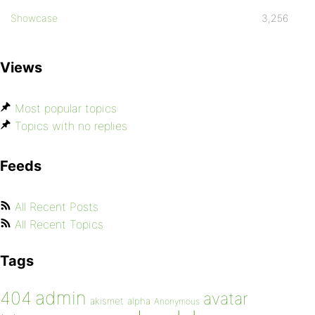
Showcase
3,256
Views
Most popular topics
Topics with no replies
Feeds
All Recent Posts
All Recent Topics
Tags
admin
404
avatar
akismet
alpha
Anonymous