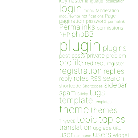
keymaster
language
localization
login
Moderation
menu
Page
notifications
mod_rewrite
pagination
password
permalink
Permalinks
permissions
phpBB
PHP
plugin
plugins
private
post
posts
problem
profile
redirect
register
registration
replies
search
roles
RSS
reply
sidebar
shortcode
Shortcodes
tags
spam
Sticky
template
templates
theme
themes
topics
topic
TinyMCE
translation
upgrade
URL
users
user
widget
username