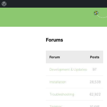
Forums
Forum
Posts
Development & Updates
97
Installation
28,538
Troubleshooting
62,922
Themes
10,446