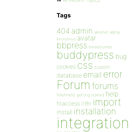
All Recent Topics
Tags
admin
404
akismet
alpha
avatar
Anonymous
bbpress
breadcrumbs
buddypress
bug
css
cookies
custom
error
email
database
Forum
forums
help
freshness
getting started
import
htaccess
i18n
installation
install
integration