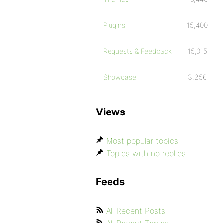
Plugins
15,400
Requests & Feedback
15,015
Showcase
3,256
Views
Most popular topics
Topics with no replies
Feeds
All Recent Posts