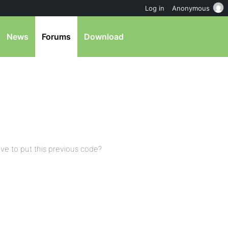
Log in
Anonymous
News
Forums
Download
ave to put this previous code?