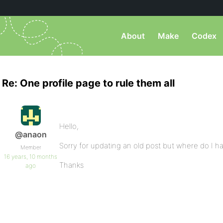
About
Make
Codex
Re: One profile page to rule them all
Hello,
@anaon
Sorry for updating an old post but where do I h
Member
16 years, 10 months
Thanks
ago