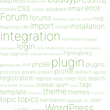
bug
breadcrumbs
css
error
email
database
cookies
custom
Forum
forums
help
freshness
getting started
import
installation
install
htaccess
i18n
integration
keymaster
language
login
Moderation
menu
notifications
localization
mod_rewrite
Permalinks
pagination
Page
password
permalink
plugin
plugins
phpBB
PHP
permissions
profile
redirect
private
post
posts
problem
register
registration
replies
search
roles
RSS
reply
tags
sidebar
spam
shortcode
Shortcodes
Sticky
theme
template
themes
templates
TinyMCE
topics
topic
user
translation
upgrade
URL
WordPress
users