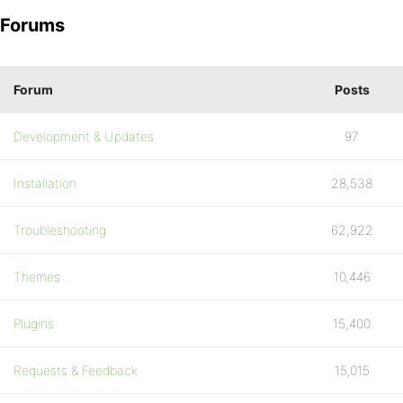
Forums
Forum
Posts
Development & Updates
97
Installation
28,538
Troubleshooting
62,922
Themes
10,446
Plugins
15,400
Requests & Feedback
15,015