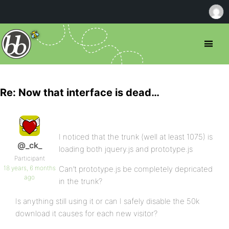
Re: Now that interface is dead…
I noticed that the trunk (well at least 1075) is
@_ck_
loading both jquery.js and prototype.js
Participant
18 years, 6 months
Can’t prototype.js be completely depricated
ago
in the trunk?
Is anything still using it or can I safely disable the 50k
download it causes for each new visitor?