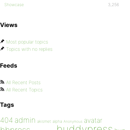
Showcase
3,256
Views
Most popular topics
Topics with no replies
Feeds
All Recent Posts
All Recent Topics
Tags
admin
404
avatar
akismet
alpha
Anonymous
buddypress
bbpress