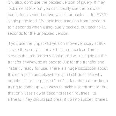
Oh, also, don’t use the packed version of jquery. It may
look nice at 30k but you can literally see the browser
pause for a second or two while it unpacks it – for EVERY
single page load. My topic load times go from 1 second
to 4 seconds when using jquery packed, but back to 1.5
seconds for the unpacked version.
If you use the unpacked version (however scary at 90k
in size these days) it never has to unpack and most
servers that are properly configured will use gzip on the
transfer anyway, so it’s back to 30k for the transfer and
instantly ready for use. There is a huge discussion about
this on ajaxian and elsewhere and I still don’t see why
people fall for the packed “trick”. In fact the authors keep
trying to come up with ways to make it seem smaller but
that only uses slower decompression routines. It’s
silliness. They should just break it up into subset libraries.