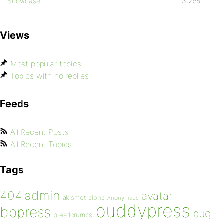
Showcase
3,256
Views
Most popular topics
Topics with no replies
Feeds
All Recent Posts
All Recent Topics
Tags
admin
404
avatar
akismet
alpha
Anonymous
buddypress
bbpress
bug
breadcrumbs