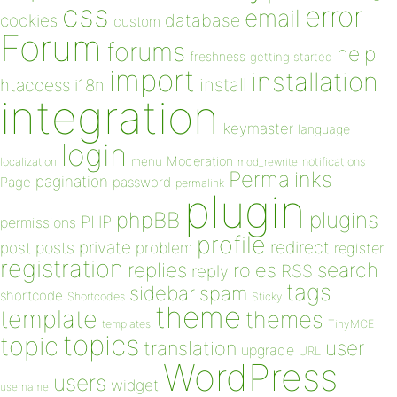
css
error
email
database
cookies
custom
Forum
forums
help
freshness
getting started
import
installation
install
htaccess
i18n
integration
keymaster
language
login
Moderation
menu
notifications
localization
mod_rewrite
Permalinks
pagination
Page
password
permalink
plugin
plugins
phpBB
PHP
permissions
profile
redirect
private
post
posts
problem
register
registration
replies
search
roles
RSS
reply
tags
sidebar
spam
shortcode
Shortcodes
Sticky
theme
template
themes
templates
TinyMCE
topics
topic
user
translation
upgrade
URL
WordPress
users
widget
username