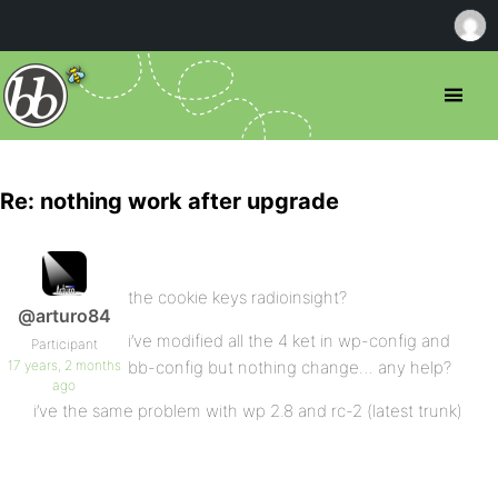
Re: nothing work after upgrade
the cookie keys radioinsight?
@arturo84
i’ve modified all the 4 ket in wp-config and
Participant
17 years, 2 months
bb-config but nothing change… any help?
ago
i’ve the same problem with wp 2.8 and rc-2 (latest trunk)