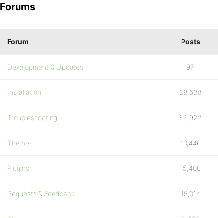
Forums
Forum
Posts
Development & Updates
97
Installation
28,538
Troubleshooting
62,922
Themes
10,446
Plugins
15,400
Requests & Feedback
15,014