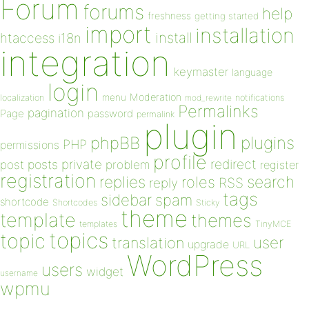
Forum
forums
help
freshness
getting started
import
installation
install
htaccess
i18n
integration
keymaster
language
login
Moderation
menu
notifications
localization
mod_rewrite
Permalinks
pagination
Page
password
permalink
plugin
plugins
phpBB
PHP
permissions
profile
redirect
private
post
posts
problem
register
registration
replies
search
roles
RSS
reply
tags
sidebar
spam
shortcode
Shortcodes
Sticky
theme
template
themes
templates
TinyMCE
topics
topic
user
translation
upgrade
URL
WordPress
users
widget
username
wpmu