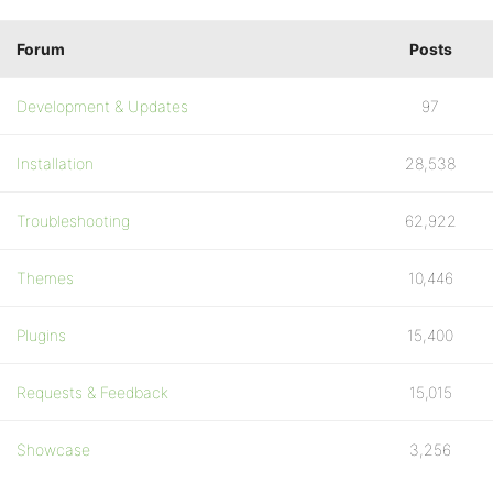
Forum
Posts
Development & Updates
97
Installation
28,538
Troubleshooting
62,922
Themes
10,446
Plugins
15,400
Requests & Feedback
15,015
Showcase
3,256