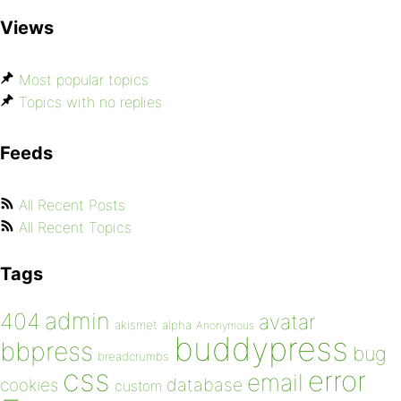
Views
Most popular topics
Topics with no replies
Feeds
All Recent Posts
All Recent Topics
Tags
admin
404
avatar
akismet
alpha
Anonymous
buddypress
bbpress
bug
breadcrumbs
css
error
email
database
cookies
custom