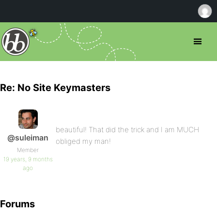
Re: No Site Keymasters
beautiful! That did the trick and I am MUCH
@suleiman
obliged my man!
Member
19 years, 9 months
ago
Forums