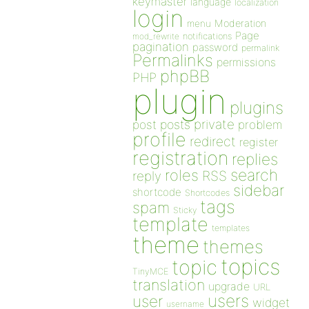
keymaster
language
localization
login
Moderation
menu
Page
notifications
mod_rewrite
pagination
password
permalink
Permalinks
permissions
phpBB
PHP
plugin
plugins
private
post
posts
problem
profile
redirect
register
registration
replies
search
roles
RSS
reply
sidebar
shortcode
Shortcodes
tags
spam
Sticky
template
templates
theme
themes
topics
topic
TinyMCE
translation
upgrade
URL
users
user
widget
username