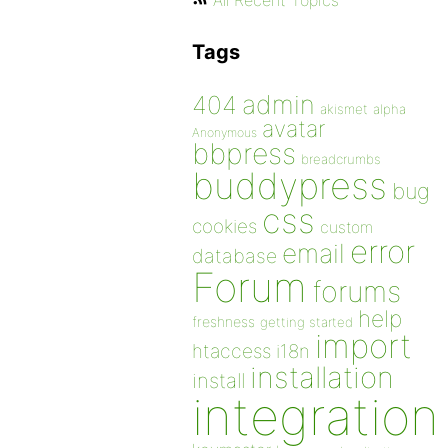
All Recent Topics
Tags
admin
404
akismet
alpha
avatar
Anonymous
bbpress
breadcrumbs
buddypress
bug
css
cookies
custom
error
email
database
Forum
forums
help
freshness
getting started
import
htaccess
i18n
installation
install
integration