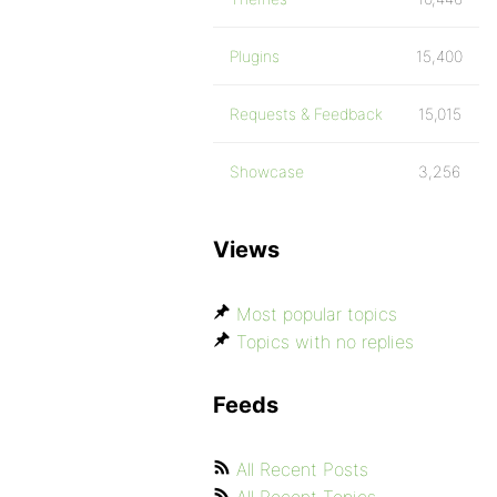
Plugins
15,400
Requests & Feedback
15,015
Showcase
3,256
Views
Most popular topics
Topics with no replies
Feeds
All Recent Posts