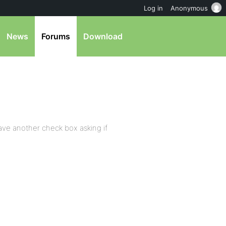
Log in
Anonymous
News
Forums
Download
ave another check box asking if