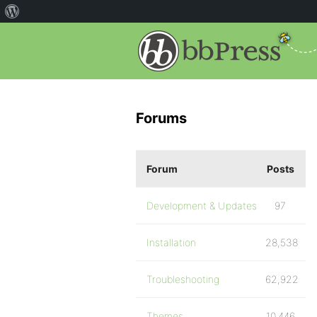
Forums
Forum
Posts
Development & Updates
97
Installation
28,538
Troubleshooting
62,922
Themes
10,446