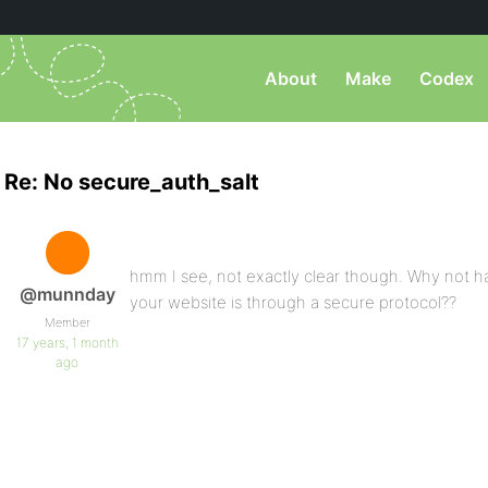
About
Make
Codex
Re: No secure_auth_salt
hmm I see, not exactly clear though. Why not h
@munnday
your website is through a secure protocol??
Member
17 years, 1 month
ago