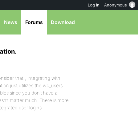
Log in
Anonymous
News
Forums
Download
ation.
onsider that), integrating with
tion just utilizes the wp_users
ables since you don’t have a
oesn’t matter much. There is more
tegrated user logins.