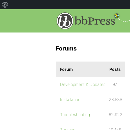
Forums
Forum
Posts
Development & Updates
97
Installation
28,538
Troubleshooting
62,922
Themes
10,446