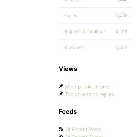
Plugins
15,400
Requests & Feedback
15,015
Showcase
3,256
Views
Most popular topics
Topics with no replies
Feeds
All Recent Posts