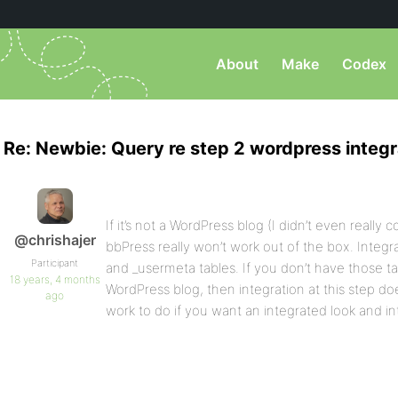
About
Make
Codex
Re: Newbie: Query re step 2 wordpress integr
If it’s not a WordPress blog (I didn’t even really c
@chrishajer
bbPress really won’t work out of the box. Integra
Participant
and _usermeta tables. If you don’t have those t
18 years, 4 months
WordPress blog, then integration at this step d
ago
work to do if you want an integrated look and in