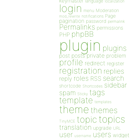
keymaster
language
localization
login
Moderation
menu
Page
notifications
mod_rewrite
pagination
password
permalink
Permalinks
permissions
phpBB
PHP
plugin
plugins
private
post
posts
problem
profile
redirect
register
registration
replies
search
roles
RSS
reply
sidebar
shortcode
Shortcodes
tags
spam
Sticky
template
templates
theme
themes
topics
topic
TinyMCE
translation
upgrade
URL
users
user
widget
username