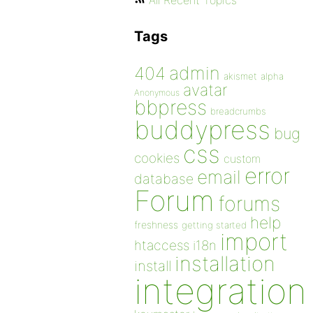
All Recent Topics
Tags
admin
404
akismet
alpha
avatar
Anonymous
bbpress
breadcrumbs
buddypress
bug
css
cookies
custom
error
email
database
Forum
forums
help
freshness
getting started
import
htaccess
i18n
installation
install
integration