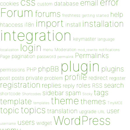
css
error
email
database
cookies
custom
Forum
forums
help
freshness
getting started
import
installation
install
htaccess
i18n
integration
keymaster
language
login
Moderation
menu
notifications
localization
mod_rewrite
Permalinks
pagination
Page
password
permalink
plugin
plugins
phpBB
PHP
permissions
profile
redirect
private
post
posts
problem
register
registration
replies
search
roles
RSS
reply
tags
sidebar
spam
shortcode
Shortcodes
Sticky
theme
template
themes
templates
TinyMCE
topics
topic
user
translation
upgrade
URL
WordPress
users
widget
username