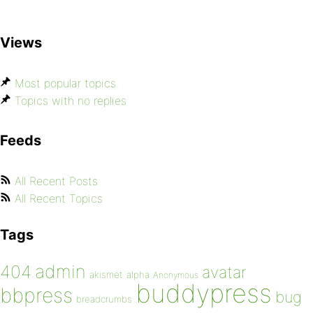
Views
Most popular topics
Topics with no replies
Feeds
All Recent Posts
All Recent Topics
Tags
admin
404
avatar
akismet
alpha
Anonymous
buddypress
bbpress
bug
breadcrumbs