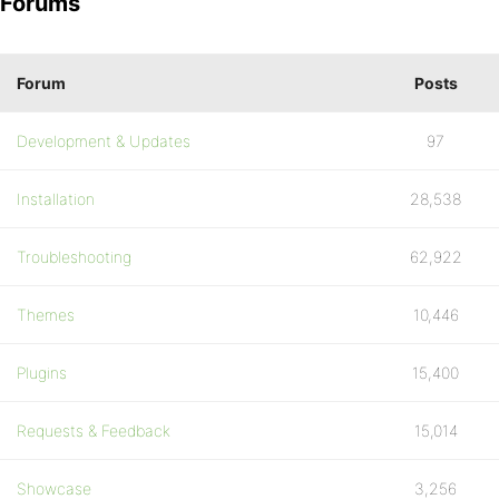
Forums
Forum
Posts
Development & Updates
97
Installation
28,538
Troubleshooting
62,922
Themes
10,446
Plugins
15,400
Requests & Feedback
15,014
Showcase
3,256