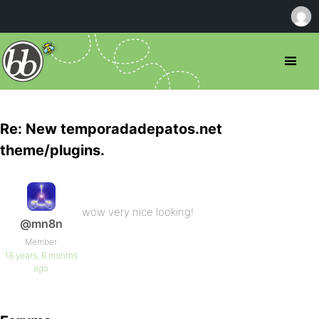
Re: New temporadadepatos.net
theme/plugins.
wow very nice looking!
@mn8n
Member
18 years, 6 months
ago