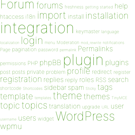
Forum
forums
help
freshness
getting started
import
installation
install
htaccess
i18n
integration
keymaster
language
login
Moderation
menu
notifications
localization
mod_rewrite
Permalinks
pagination
Page
password
permalink
plugin
plugins
phpBB
PHP
permissions
profile
redirect
private
post
posts
problem
register
registration
replies
search
roles
RSS
reply
tags
sidebar
spam
shortcode
Shortcodes
Sticky
theme
template
themes
templates
TinyMCE
topics
topic
user
translation
upgrade
URL
WordPress
users
widget
username
wpmu