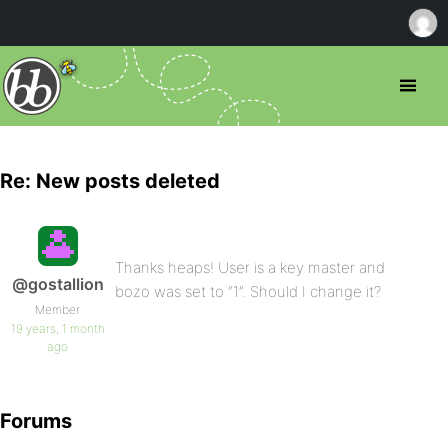
Re: New posts deleted
Thanks heaps! User is a key master and
@gostallion
bozo was set to “1”. Should I change it?
Member
19 years, 1 month
ago
Forums