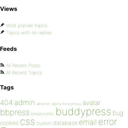
Views
Most popular topics
Topics with no replies
Feeds
All Recent Posts
All Recent Topics
Tags
admin
404
avatar
akismet
alpha
Anonymous
buddypress
bbpress
bug
breadcrumbs
css
error
email
database
cookies
custom