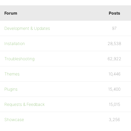
Forum
Posts
Development & Updates
97
Installation
28,538
Troubleshooting
62,922
Themes
10,446
Plugins
15,400
Requests & Feedback
15,015
Showcase
3,256