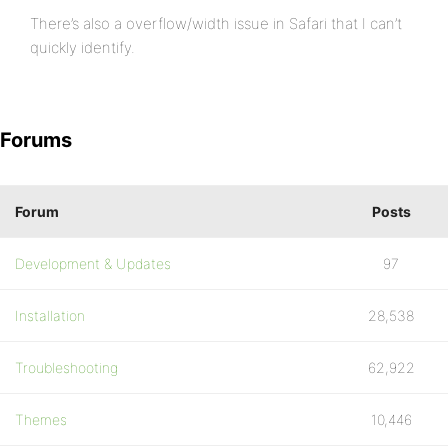
There’s also a overflow/width issue in Safari that I can’t
quickly identify.
Forums
Forum
Posts
Development & Updates
97
Installation
28,538
Troubleshooting
62,922
Themes
10,446