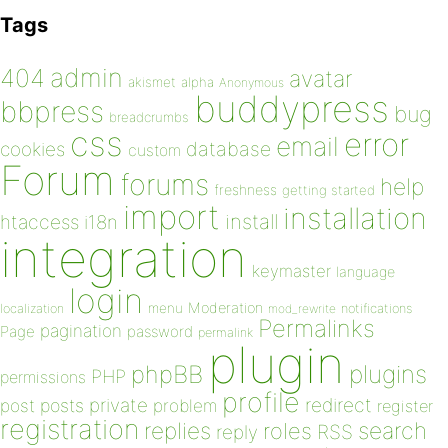
Tags
admin
404
avatar
akismet
alpha
Anonymous
buddypress
bbpress
bug
breadcrumbs
css
error
email
database
cookies
custom
Forum
forums
help
freshness
getting started
import
installation
install
htaccess
i18n
integration
keymaster
language
login
Moderation
menu
notifications
localization
mod_rewrite
Permalinks
pagination
Page
password
permalink
plugin
plugins
phpBB
PHP
permissions
profile
redirect
private
post
posts
problem
register
registration
replies
search
roles
RSS
reply