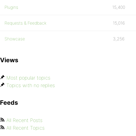
Plugins
15,400
Requests & Feedback
15,016
Showcase
3,256
Views
Most popular topics
Topics with no replies
Feeds
All Recent Posts
All Recent Topics