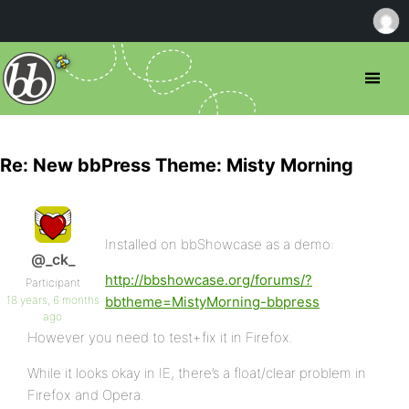
Re: New bbPress Theme: Misty Morning
Installed on bbShowcase as a demo:
@_ck_
http://bbshowcase.org/forums/?
Participant
18 years, 6 months
bbtheme=MistyMorning-bbpress
ago
However you need to test+fix it in Firefox.
While it looks okay in IE, there’s a float/clear problem in
Firefox and Opera.