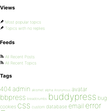
Views
Most popular topics
Topics with no replies
Feeds
All Recent Posts
All Recent Topics
Tags
admin
404
avatar
akismet
alpha
Anonymous
buddypress
bbpress
bug
breadcrumbs
css
error
email
database
cookies
custom