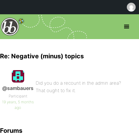
Re: Negative (minus) topics
Did you do a recount in the admin area?
@sambauers
That ought to fix it.
Participant
19 years, 5 months
ago
Forums