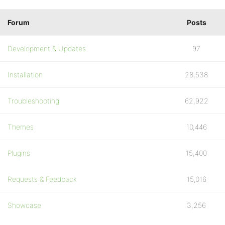
Forum
Posts
Development & Updates
97
Installation
28,538
Troubleshooting
62,922
Themes
10,446
Plugins
15,400
Requests & Feedback
15,016
Showcase
3,256