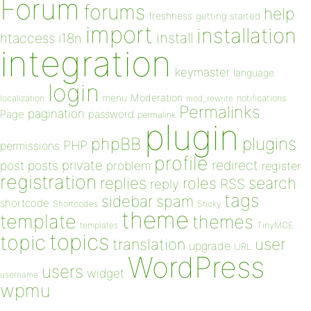
Forum
forums
help
freshness
getting started
import
installation
install
htaccess
i18n
integration
keymaster
language
login
Moderation
menu
notifications
localization
mod_rewrite
Permalinks
pagination
Page
password
permalink
plugin
plugins
phpBB
PHP
permissions
profile
redirect
private
post
posts
problem
register
registration
replies
search
roles
RSS
reply
tags
sidebar
spam
shortcode
Shortcodes
Sticky
theme
template
themes
templates
TinyMCE
topics
topic
user
translation
upgrade
URL
WordPress
users
widget
username
wpmu