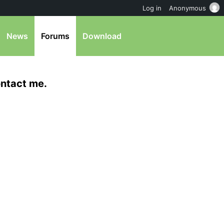
Log in
Anonymous
News
Forums
Download
ntact me.