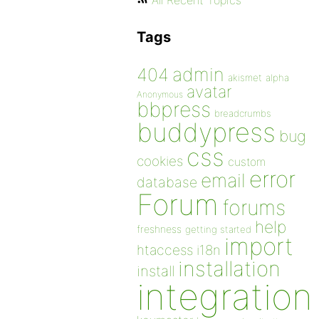
All Recent Topics
Tags
admin
404
akismet
alpha
avatar
Anonymous
bbpress
breadcrumbs
buddypress
bug
css
cookies
custom
error
email
database
Forum
forums
help
freshness
getting started
import
htaccess
i18n
installation
install
integration