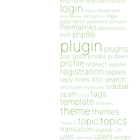
keymaster
language
localization
login
Moderation
menu
Page
notifications
mod_rewrite
pagination
password
permalink
Permalinks
permissions
phpBB
PHP
plugin
plugins
private
post
posts
problem
profile
redirect
register
registration
replies
search
roles
RSS
reply
sidebar
shortcode
Shortcodes
tags
spam
Sticky
template
templates
theme
themes
topics
topic
TinyMCE
translation
upgrade
URL
users
user
widget
username