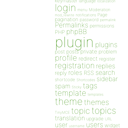
keymaster
language
localization
login
Moderation
menu
Page
notifications
mod_rewrite
pagination
password
permalink
Permalinks
permissions
phpBB
PHP
plugin
plugins
private
post
posts
problem
profile
redirect
register
registration
replies
search
roles
RSS
reply
sidebar
shortcode
Shortcodes
tags
spam
Sticky
template
templates
theme
themes
topics
topic
TinyMCE
translation
upgrade
URL
users
user
widget
username