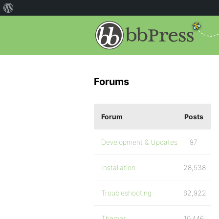
Forums
Forum
Posts
Development & Updates
97
Installation
28,538
Troubleshooting
62,922
Themes
10,446