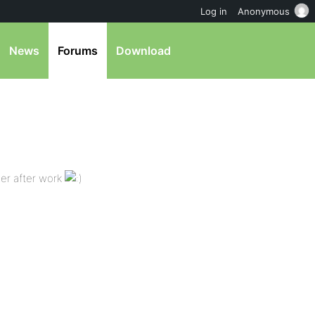
Log in
Anonymous
News
Forums
Download
ner after work