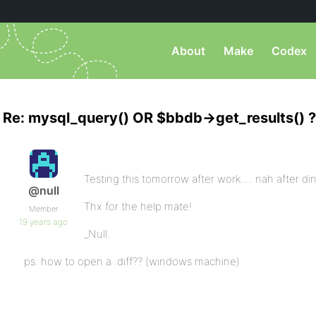
About
Make
Codex
Re: mysql_query() OR $bbdb->get_results() ?
Testing this tomorrow after work…. nah after di
@null
Thx for the help mate!
Member
19 years ago
_Null
ps. how to open a .diff?? (windows machine)