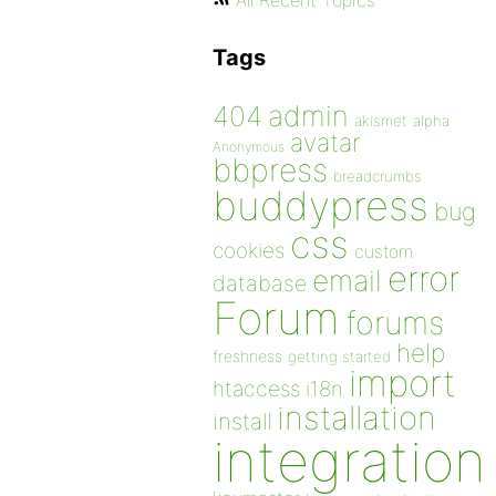
All Recent Topics
Tags
admin
404
akismet
alpha
avatar
Anonymous
bbpress
breadcrumbs
buddypress
bug
css
cookies
custom
error
email
database
Forum
forums
help
freshness
getting started
import
htaccess
i18n
installation
install
integration