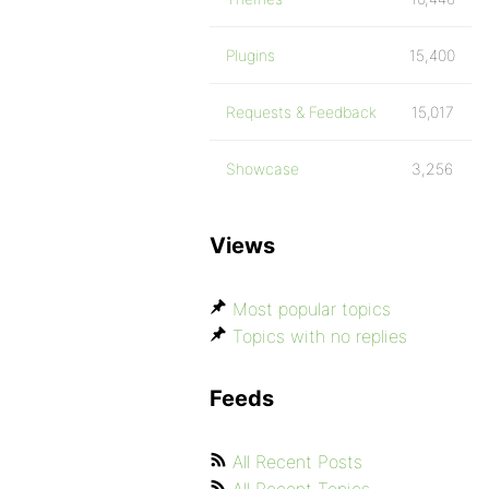
Plugins
15,400
Requests & Feedback
15,017
Showcase
3,256
Views
Most popular topics
Topics with no replies
Feeds
All Recent Posts