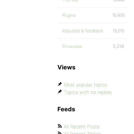
Plugins
15,400
Requests & Feedback
15,015
Showcase
3,256
Views
Most popular topics
Topics with no replies
Feeds
All Recent Posts