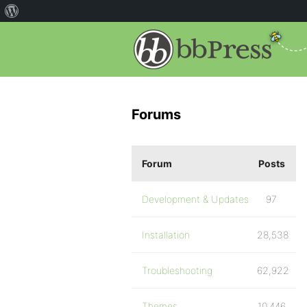
Forums
Forum
Posts
Development & Updates
97
Installation
28,538
Troubleshooting
62,922
Themes
10,446