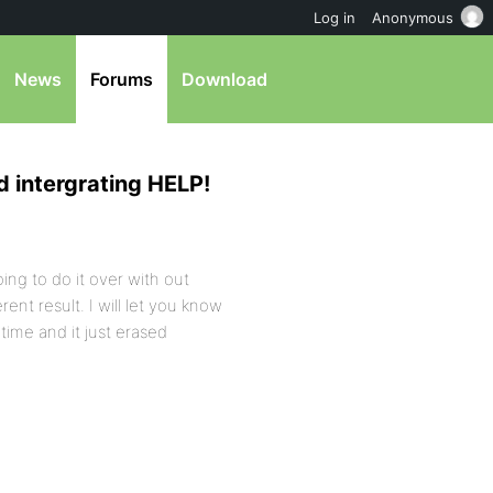
Log in
Anonymous
News
Forums
Download
d intergrating HELP!
ing to do it over with out
rent result. I will let you know
time and it just erased