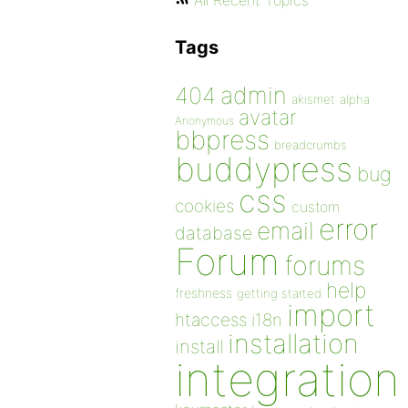
All Recent Topics
Tags
admin
404
akismet
alpha
avatar
Anonymous
bbpress
breadcrumbs
buddypress
bug
css
cookies
custom
error
email
database
Forum
forums
help
freshness
getting started
import
htaccess
i18n
installation
install
integration