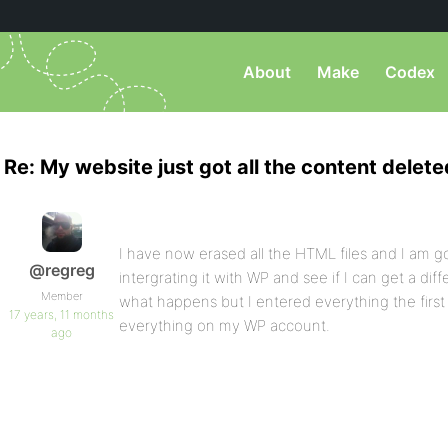
About
Make
Codex
Re: My website just got all the content delete
I have now erased all the HTML files and I am go
@regreg
intergrating it with WP and see if I can get a diffe
Member
what happens but I entered everything the first 
17 years, 11 months
everything on my WP account.
ago