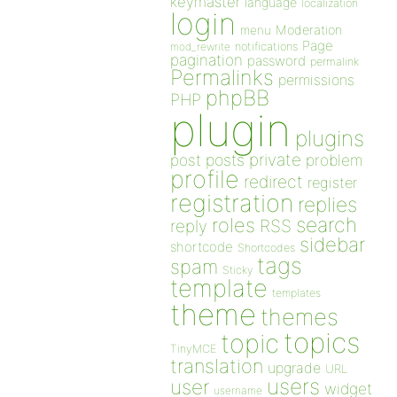
keymaster
language
localization
login
Moderation
menu
Page
notifications
mod_rewrite
pagination
password
permalink
Permalinks
permissions
phpBB
PHP
plugin
plugins
private
post
posts
problem
profile
redirect
register
registration
replies
search
roles
RSS
reply
sidebar
shortcode
Shortcodes
tags
spam
Sticky
template
templates
theme
themes
topics
topic
TinyMCE
translation
upgrade
URL
users
user
widget
username