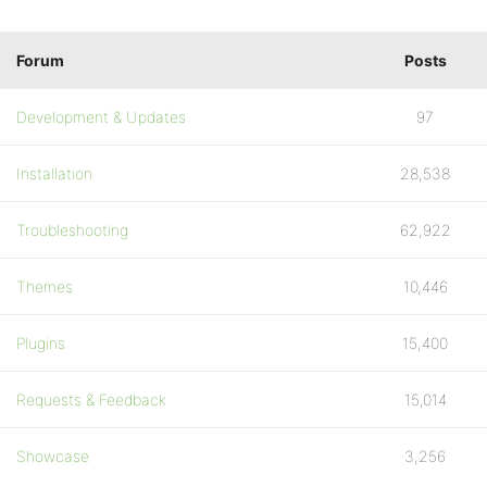
Forum
Posts
Development & Updates
97
Installation
28,538
Troubleshooting
62,922
Themes
10,446
Plugins
15,400
Requests & Feedback
15,014
Showcase
3,256