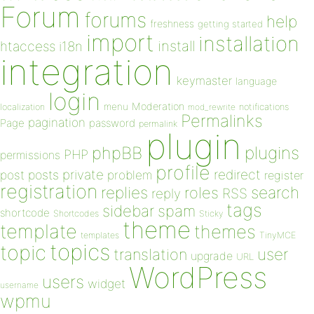
Forum
forums
help
freshness
getting started
import
installation
install
htaccess
i18n
integration
keymaster
language
login
Moderation
menu
notifications
localization
mod_rewrite
Permalinks
pagination
Page
password
permalink
plugin
plugins
phpBB
PHP
permissions
profile
redirect
private
post
posts
problem
register
registration
replies
search
roles
RSS
reply
tags
sidebar
spam
shortcode
Shortcodes
Sticky
theme
template
themes
templates
TinyMCE
topics
topic
user
translation
upgrade
URL
WordPress
users
widget
username
wpmu