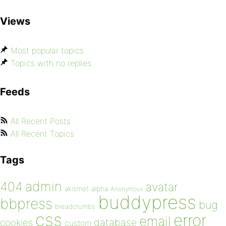
Views
Most popular topics
Topics with no replies
Feeds
All Recent Posts
All Recent Topics
Tags
admin
404
avatar
akismet
alpha
Anonymous
buddypress
bbpress
bug
breadcrumbs
css
error
email
database
cookies
custom