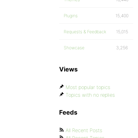
Plugins
15,400
Requests & Feedback
15,015
Showcase
3,256
Views
Most popular topics
Topics with no replies
Feeds
All Recent Posts