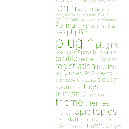
keymaster
language
localization
login
Moderation
menu
Page
notifications
mod_rewrite
pagination
password
permalink
Permalinks
permissions
phpBB
PHP
plugin
plugins
private
post
posts
problem
profile
redirect
register
registration
replies
search
roles
RSS
reply
sidebar
shortcode
Shortcodes
tags
spam
Sticky
template
templates
theme
themes
topics
topic
TinyMCE
translation
upgrade
URL
users
user
widget
username