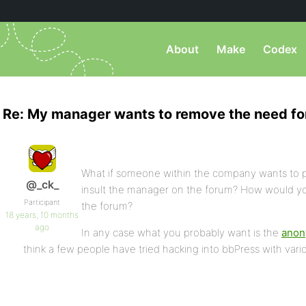
About
Make
Codex
Re: My manager wants to remove the need fo
What if someone within the company wants to 
@_ck_
insult the manager on the forum? How would y
Participant
the forum?
18 years, 10 months
ago
In any case what you probably want is the
anon
think a few people have tried hacking into bbPress with vari