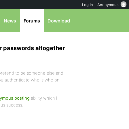
Log in
Anonymous
News
Forums
Download
r passwords altogether
pretend to be someone else and
ou authenticate who is who on
ymous posting
ability which I
ous success.