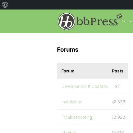
Forums
Forum
Posts
Development & Updates
97
Installation
28,538
Troubleshooting
62,922
Themes
10,446