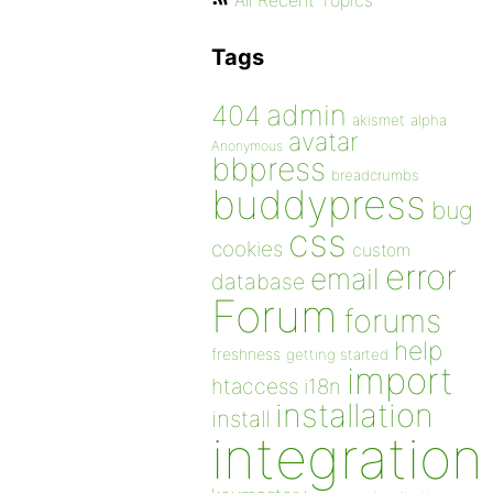
All Recent Topics
Tags
admin
404
akismet
alpha
avatar
Anonymous
bbpress
breadcrumbs
buddypress
bug
css
cookies
custom
error
email
database
Forum
forums
help
freshness
getting started
import
htaccess
i18n
installation
install
integration