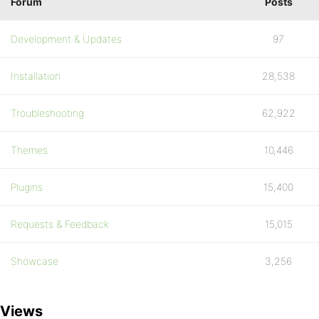
Forum
Posts
Development & Updates
97
Installation
28,538
Troubleshooting
62,922
Themes
10,446
Plugins
15,400
Requests & Feedback
15,015
Showcase
3,256
Views