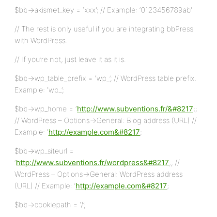
$bb->akismet_key = ‘xxx’; // Example: ‘0123456789ab’
// The rest is only useful if you are integrating bbPress
with WordPress.
// If you’re not, just leave it as it is.
$bb->wp_table_prefix = ‘wp_’; // WordPress table prefix.
Example: ‘wp_’;
$bb->wp_home = ‘
http://www.subventions.fr/&#8217
;;
// WordPress – Options->General: Blog address (URL) //
Example: ‘
http://example.com&#8217
;
$bb->wp_siteurl =
‘
http://www.subventions.fr/wordpress&#8217
;; //
WordPress – Options->General: WordPress address
(URL) // Example: ‘
http://example.com&#8217
;
$bb->cookiepath = ‘/’;