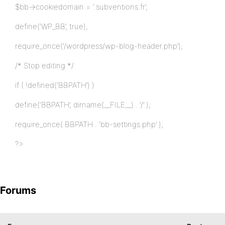
$bb->cookiedomain = ‘.subventions.fr’;
define(‘WP_BB’, true);
require_once(‘/wordpress/wp-blog-header.php’);
/* Stop editing */
if ( !defined(‘BBPATH’) )
define(‘BBPATH’, dirname(__FILE__) . ‘/’ );
require_once( BBPATH . ‘bb-settings.php’ );
?>
Forums