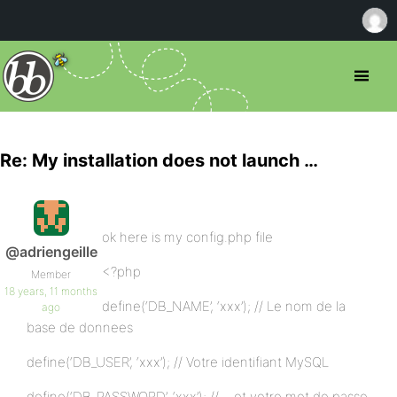
Re: My installation does not launch …
ok here is my config.php file
@adriengeille
<?php
Member
18 years, 11 months
define(‘DB_NAME’, ‘xxx’); // Le nom de la
ago
base de donnees
define(‘DB_USER’, ‘xxx’); // Votre identifiant MySQL
define(‘DB_PASSWORD’, ‘xxx’); // …et votre mot de passe