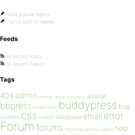
Most popular topics
Topics with no replies
Feeds
All Recent Posts
All Recent Topics
Tags
admin
404
avatar
akismet
alpha
Anonymous
buddypress
bbpress
bug
breadcrumbs
css
error
email
database
cookies
custom
Forum
forums
help
freshness
getting started