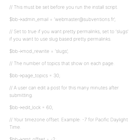
// This must be set before you run the install script.
$bb->admin_email = ‘webmaster@subventions.fr’;
// Set to true if you want pretty permalinks, set to ‘slugs’
if you want to use slug based pretty permalinks.
$bb->mod_rewrite = ‘slugs’;
// The number of topics that show on each page.
$bb->page_topics = 30;
// A user can edit a post for this many minutes after
submitting.
$bb->edit_lock = 60;
// Your timezone offset. Example: -7 for Pacific Daylight
Time.
$bb->gmt_offset = -2;