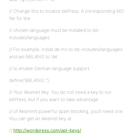
// Change this to localize bbPress. A corresponding MO
file for the
// chosen language must be installed to bb-
includes/languages.
// For example, install de.mo to bb-includes/languages
and set BBLANG to ‘de’
// to enable German language support.
define(‘BBLANG’, ”);
// Your Akismet Key. You do not need a key to run
bbPress, but if you want to take advantage
// of Akismet’s powerful spam blocking, you’ll need one.
You can get an Akismet key at
//
http://wordpress.com/api-keys/