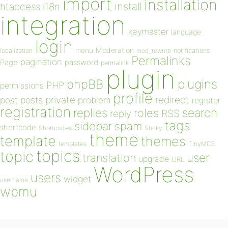
import
installation
install
htaccess
i18n
integration
keymaster
language
login
Moderation
menu
notifications
localization
mod_rewrite
Permalinks
pagination
Page
password
permalink
plugin
plugins
phpBB
PHP
permissions
profile
redirect
private
post
posts
problem
register
registration
replies
search
roles
RSS
reply
tags
sidebar
spam
shortcode
Shortcodes
Sticky
theme
template
themes
templates
TinyMCE
topics
topic
user
translation
upgrade
URL
WordPress
users
widget
username
wpmu