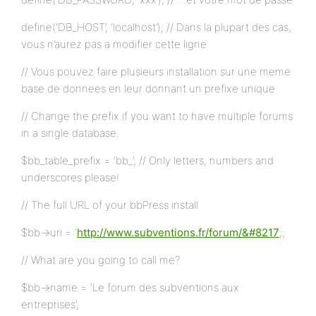
define(‘DB_HOST’, ‘localhost’); // Dans la plupart des cas,
vous n’aurez pas a modifier cette ligne
// Vous pouvez faire plusieurs installation sur une meme
base de donnees en leur donnant un prefixe unique
// Change the prefix if you want to have multiple forums
in a single database.
$bb_table_prefix = ‘bb_’; // Only letters, numbers and
underscores please!
// The full URL of your bbPress install
$bb->uri = ‘
http://www.subventions.fr/forum/&#8217
;;
// What are you going to call me?
$bb->name = ‘Le forum des subventions aux
entreprises’;