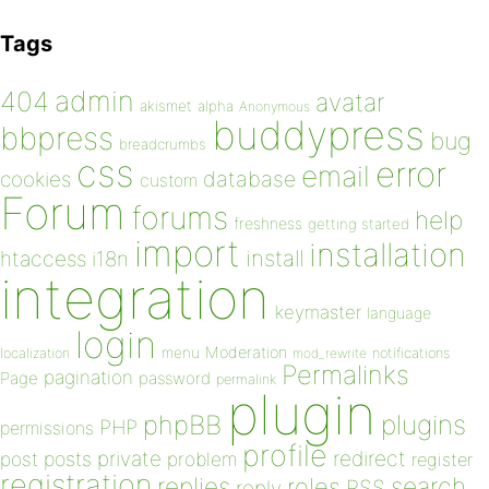
Tags
admin
404
avatar
akismet
alpha
Anonymous
buddypress
bbpress
bug
breadcrumbs
css
error
email
database
cookies
custom
Forum
forums
help
freshness
getting started
import
installation
install
htaccess
i18n
integration
keymaster
language
login
Moderation
menu
notifications
localization
mod_rewrite
Permalinks
pagination
Page
password
permalink
plugin
plugins
phpBB
PHP
permissions
profile
redirect
private
post
posts
problem
register
registration
replies
search
roles
RSS
reply