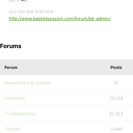
you can see that here :
http://www.basketsession.com/forum/bb-admin/
Forums
Forum
Posts
Development & Updates
97
Installation
28,538
Troubleshooting
62,922
Themes
10,446