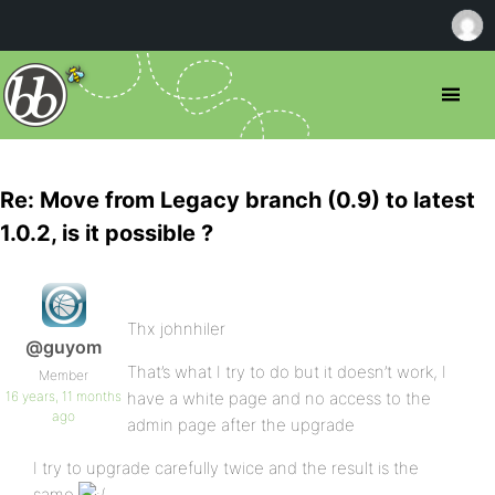
Re: Move from Legacy branch (0.9) to latest
1.0.2, is it possible ?
Thx johnhiler
@guyom
That’s what I try to do but it doesn’t work, I
Member
16 years, 11 months
have a white page and no access to the
ago
admin page after the upgrade
I try to upgrade carefully twice and the result is the
same