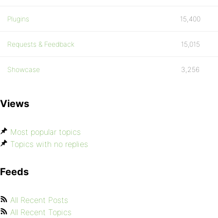
Plugins
15,400
Requests & Feedback
15,015
Showcase
3,256
Views
Most popular topics
Topics with no replies
Feeds
All Recent Posts
All Recent Topics